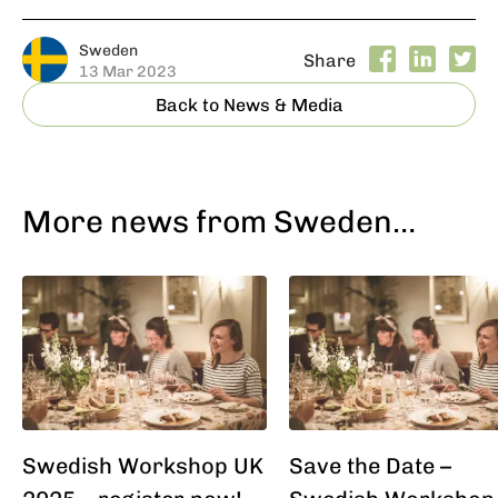
Sweden
Share
13 Mar 2023
Back to News & Media
More news from Sweden…
Swedish Workshop UK
Save the Date –
2025 – register now!
Swedish Workshop