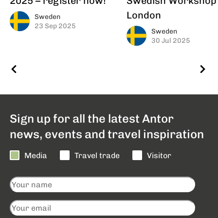
London
Sweden
23 Sep 2025
Sweden
30 Jul 2025
Sign up for all the latest Antor
news, events and travel inspiration
Media
Travel trade
Visitor