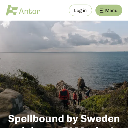
Log in
Menu
Spellbound by Sweden