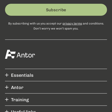
Subscribe
By subscribing with us you accept our
privacy terms
and conditions.
Don’t worry we won’t spam you.
Essentials
Antor
Training
Useful links