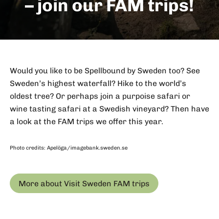
– join our FAM trips!
Would you like to be Spellbound by Sweden too? See
Sweden’s highest waterfall? Hike to the world’s
oldest tree? Or perhaps join a purpoise safari or
wine tasting safari at a Swedish vineyard? Then have
a look at the FAM trips we offer this year.
Photo credits: Apelöga/imagebank.sweden.se
More about Visit Sweden FAM trips