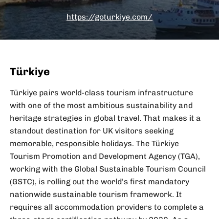
https://goturkiye.com/
Türkiye
Türkiye pairs world-class tourism infrastructure
with one of the most ambitious sustainability and
heritage strategies in global travel. That makes it a
standout destination for UK visitors seeking
memorable, responsible holidays. The Türkiye
Tourism Promotion and Development Agency (TGA),
working with the Global Sustainable Tourism Council
(GSTC), is rolling out the world’s first mandatory
nationwide sustainable tourism framework. It
requires all accommodation providers to complete a