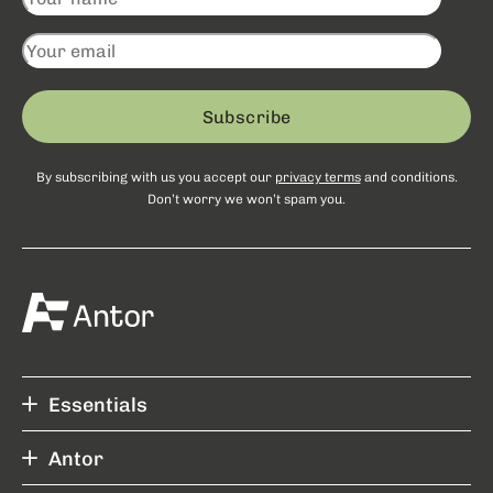
Subscribe
By subscribing with us you accept our
privacy terms
and conditions.
Don’t worry we won’t spam you.
Essentials
Antor