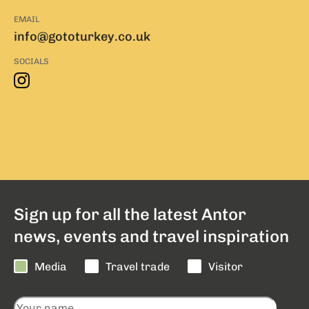
EMAIL
info@gototurkey.co.uk
SOCIALS
Sign up for all the latest Antor
news, events and travel inspiration
Media
Travel trade
Visitor