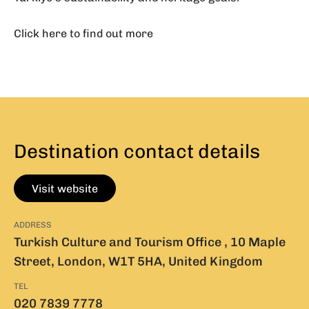
Click here to find out more
Destination contact details
Visit website
ADDRESS
Turkish Culture and Tourism Office , 10 Maple
Street, London, W1T 5HA, United Kingdom
TEL
020 7839 7778