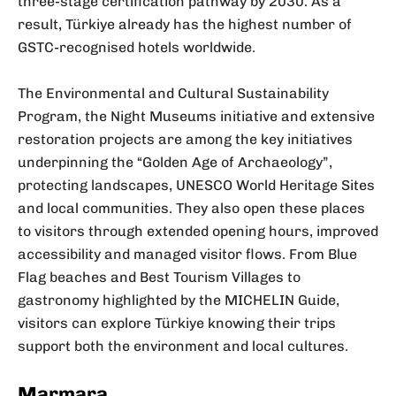
three-stage certification pathway by 2030. As a
result, Türkiye already has the highest number of
GSTC-recognised hotels worldwide.
The Environmental and Cultural Sustainability
Program, the Night Museums initiative and extensive
restoration projects are among the key initiatives
underpinning the “Golden Age of Archaeology”,
protecting landscapes, UNESCO World Heritage Sites
and local communities. They also open these places
to visitors through extended opening hours, improved
accessibility and managed visitor flows. From Blue
Flag beaches and Best Tourism Villages to
gastronomy highlighted by the MICHELIN Guide,
visitors can explore Türkiye knowing their trips
support both the environment and local cultures.
Marmara