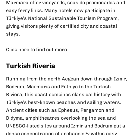
Marmara offer vineyards, seaside promenades and
easy ferry links. Many hotels now participate in
Türkiye’s National Sustainable Tourism Program,
giving visitors plenty of certified city and coastal
stays.
Click here to find out more
Turkish Riveria
Running from the north Aegean down through Izmir,
Bodrum, Marmaris and Fethiye to the Turkish
Riviera, this coast combines classical history with
Türkiye’s best-known beaches and sailing waters.
Ancient cities such as Ephesus, Pergamon and
Didyma, amphitheatres overlooking the sea and
UNESCO-listed sites around Izmir and Bodrum put a
dense concentration of archaeology within easy