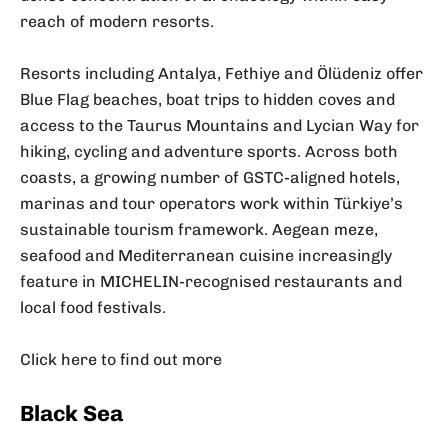
reach of modern resorts.
Resorts including Antalya, Fethiye and Ölüdeniz offer
Blue Flag beaches, boat trips to hidden coves and
access to the Taurus Mountains and Lycian Way for
hiking, cycling and adventure sports. Across both
coasts, a growing number of GSTC-aligned hotels,
marinas and tour operators work within Türkiye’s
sustainable tourism framework. Aegean meze,
seafood and Mediterranean cuisine increasingly
feature in MICHELIN-recognised restaurants and
local food festivals.
Click here to find out more
Black Sea