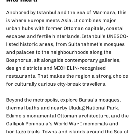
Anchored by Istanbul and the Sea of Marmara, this
is where Europe meets Asia. It combines major
urban hubs with former Ottoman capitals, coastal
escapes and fertile hinterlands. Istanbul’s UNESCO-
listed historic areas, from Sultanahmet’s mosques
and palaces to the neighbourhoods along the
Bosphorus, sit alongside contemporary galleries,
design districts and MICHELIN-recognised
restaurants. That makes the region a strong choice
for culturally curious city-break travellers.
Beyond the metropolis, explore Bursa’s mosques,
thermal baths and nearby Uludağ National Park,
Edirne’s monumental Ottoman architecture, and the
Gallipoli Peninsula’s World War I memorials and
heritage trails. Towns and islands around the Sea of