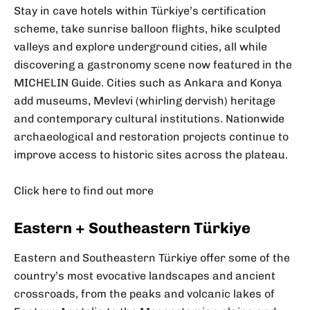
Stay in cave hotels within Türkiye’s certification
scheme, take sunrise balloon flights, hike sculpted
valleys and explore underground cities, all while
discovering a gastronomy scene now featured in the
MICHELIN Guide. Cities such as Ankara and Konya
add museums, Mevlevi (whirling dervish) heritage
and contemporary cultural institutions. Nationwide
archaeological and restoration projects continue to
improve access to historic sites across the plateau.
Click here to find out more
Eastern + Southeastern Türkiye
Eastern and Southeastern Türkiye offer some of the
country’s most evocative landscapes and ancient
crossroads, from the peaks and volcanic lakes of