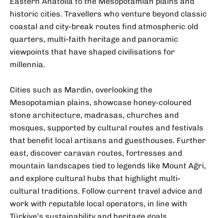
Eastern Anatolia to the Mesopotamian plains and
historic cities. Travellers who venture beyond classic
coastal and city-break routes find atmospheric old
quarters, multi-faith heritage and panoramic
viewpoints that have shaped civilisations for
millennia.
Cities such as Mardin, overlooking the
Mesopotamian plains, showcase honey-coloured
stone architecture, madrasas, churches and
mosques, supported by cultural routes and festivals
that benefit local artisans and guesthouses. Further
east, discover caravan routes, fortresses and
mountain landscapes tied to legends like Mount Ağri,
and explore cultural hubs that highlight multi-
cultural traditions. Follow current travel advice and
work with reputable local operators, in line with
Türkiye’s sustainability and heritage goals.