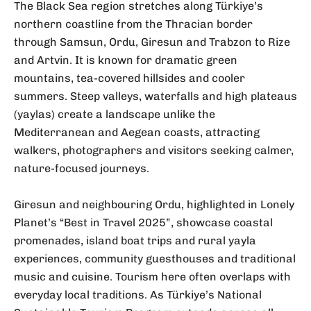
The Black Sea region stretches along Türkiye’s
northern coastline from the Thracian border
through Samsun, Ordu, Giresun and Trabzon to Rize
and Artvin. It is known for dramatic green
mountains, tea-covered hillsides and cooler
summers. Steep valleys, waterfalls and high plateaus
(yaylas) create a landscape unlike the
Mediterranean and Aegean coasts, attracting
walkers, photographers and visitors seeking calmer,
nature-focused journeys.
Giresun and neighbouring Ordu, highlighted in Lonely
Planet’s “Best in Travel 2025”, showcase coastal
promenades, island boat trips and rural yayla
experiences, community guesthouses and traditional
music and cuisine. Tourism here often overlaps with
everyday local traditions. As Türkiye’s National