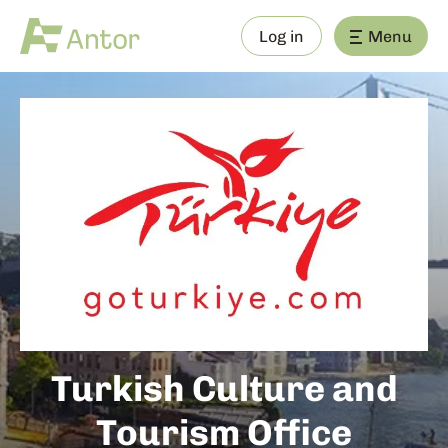
Log in
Menu
Turkish Culture and
Tourism Office