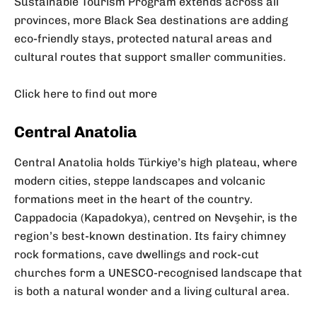
Sustainable Tourism Program extends across all
provinces, more Black Sea destinations are adding
eco-friendly stays, protected natural areas and
cultural routes that support smaller communities.
Click here to find out more
Central Anatolia
Central Anatolia holds Türkiye’s high plateau, where
modern cities, steppe landscapes and volcanic
formations meet in the heart of the country.
Cappadocia (Kapadokya), centred on Nevşehir, is the
region’s best-known destination. Its fairy chimney
rock formations, cave dwellings and rock-cut
churches form a UNESCO-recognised landscape that
is both a natural wonder and a living cultural area.