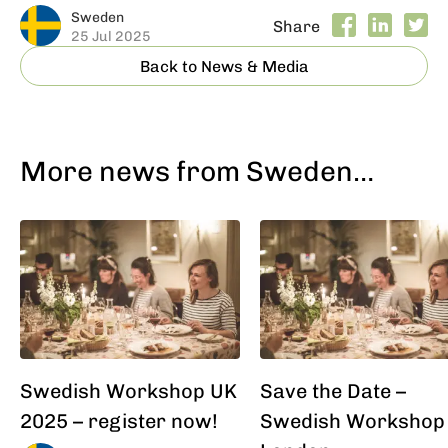
Sweden
Share
25 Jul 2025
Back to News & Media
More news from Sweden…
Swedish Workshop UK
Save the Date –
2025 – register now!
Swedish Workshop