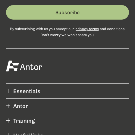
Subscribe
By subscribing with us you accept our
privacy terms
and conditions.
Don’t worry we won’t spam you.
Essentials
Antor
Training