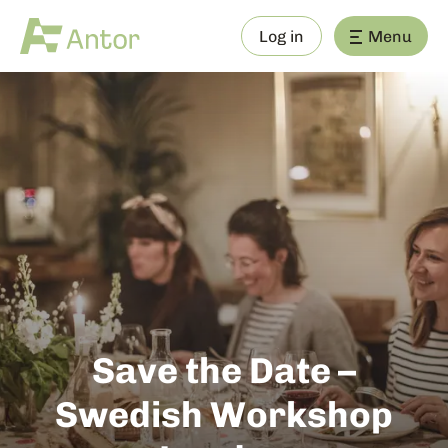
Log in
Menu
Save the Date –
Swedish Workshop