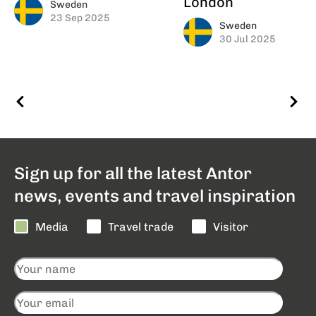
London
Sweden
23 Sep 2025
Sweden
30 Jul 2025
Sign up for all the latest Antor
news, events and travel inspiration
Media
Travel trade
Visitor