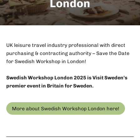
London
UK leisure travel industry professional with direct
purchasing & contracting authority – Save the Date
for Swedish Workshop in London!
Swedish Workshop London 2025 is Visit Sweden’s
premier event in Britain for Sweden.
More about Swedish Workshop London here!