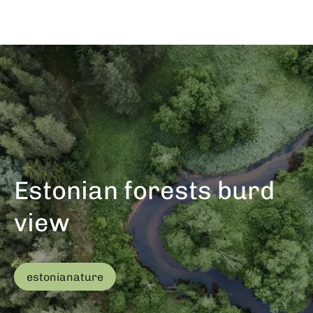
Estonian forests burd
view
estonianature