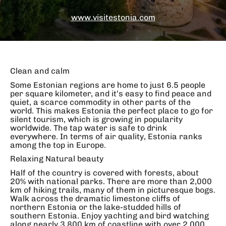
www.visitestonia.com
Clean and calm
Some Estonian regions are home to just 6.5 people
per square kilometer, and it’s easy to find peace and
quiet, a scarce commodity in other parts of the
world. This makes Estonia the perfect place to go for
silent tourism, which is growing in popularity
worldwide. The tap water is safe to drink
everywhere. In terms of air quality, Estonia ranks
among the top in Europe.
Relaxing Natural beauty
Half of the country is covered with forests, about
20% with national parks. There are more than 2,000
km of hiking trails, many of them in picturesque bogs.
Walk across the dramatic limestone cliffs of
northern Estonia or the lake-studded hills of
southern Estonia. Enjoy yachting and bird watching
along nearly 3,800 km of coastline with over 2,000