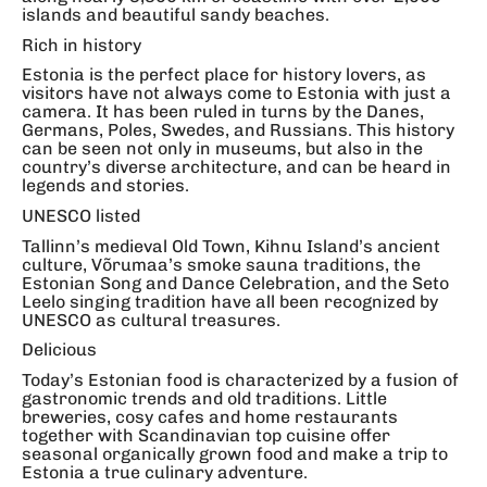
islands and beautiful sandy beaches.
Rich in history
Estonia is the perfect place for history lovers, as
visitors have not always come to Estonia with just a
camera. It has been ruled in turns by the Danes,
Germans, Poles, Swedes, and Russians. This history
can be seen not only in museums, but also in the
country’s diverse architecture, and can be heard in
legends and stories.
UNESCO listed
Tallinn’s medieval Old Town, Kihnu Island’s ancient
culture, Võrumaa’s smoke sauna traditions, the
Estonian Song and Dance Celebration, and the Seto
Leelo singing tradition have all been recognized by
UNESCO as cultural treasures.
Delicious
Today’s Estonian food is characterized by a fusion of
gastronomic trends and old traditions. Little
breweries, cosy cafes and home restaurants
together with Scandinavian top cuisine offer
seasonal organically grown food and make a trip to
Estonia a true culinary adventure.