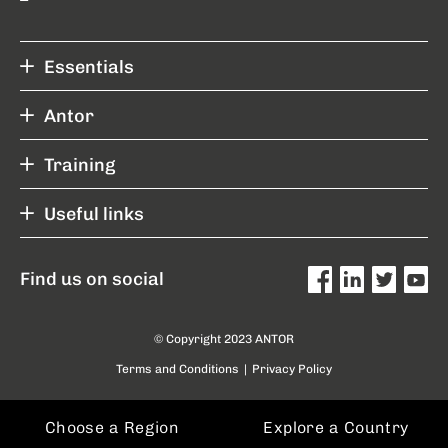
Essentials
Antor
Training
Useful links
Find us on social
© Copyright 2023 ANTOR
Terms and Conditions
|
Privacy Policy
Choose a Region
Explore a Country