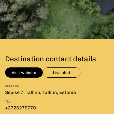
Destination contact details
Visit website
Live chat
ADDRESS
Sepise 7, Tallinn, Tallinn, Estonia
TEL
+3726279770