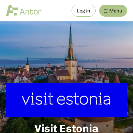
Log in
Menu
Visit Estonia