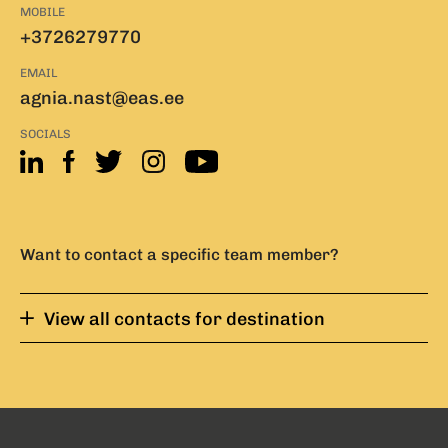
MOBILE
+3726279770
EMAIL
agnia.nast@eas.ee
SOCIALS
Want to contact a specific team member?
View all contacts for destination