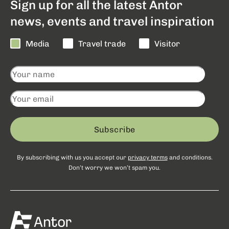
Sign up for all the latest Antor
news, events and travel inspiration
Media
Travel trade
Visitor
Subscribe
By subscribing with us you accept our
privacy terms
and conditions.
Don’t worry we won’t spam you.