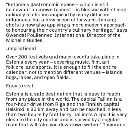
“Estonia’s gastronomic scene – which is still
somewhat unknown to most – is blessed with strong
culinary traditions inspired by many different
influences, but a new breed of forward-thinking
chefs is now also applying a more modern approach
to honouring their country’s culinary heritage,” says
Gwendal Poullennec, International Director of the
Michelin Guides.
Inspirational
Over 200 festivals and major events take place in
Estonia every year – covering music, film, art,
folklore, and sports. It is enough to fill the entire
calendar, not to mention different venues – islands,
bogs, lakes, and open fields.
Easy to visit
Estonia is a safe destination that is easy to reach
from any place in the world. The capital Tallinn is a
four-hour drive from Riga and the Finnish capital
Helsinki is 80 km away and can be reached in less
than two hours by fast ferry. Tallinn’s Airport is very
close to the city center and is served by a regular
tram that will take you downtown within 10 minutes.