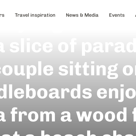
day Night Take
rs
Travel inspiration
News & Media
Events
a slice of parad
ouple sitting 
dleboards enjo
a from a wood 