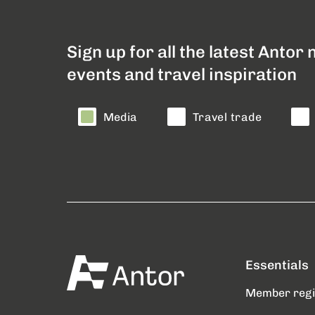
Sign up for all the latest Antor
events and travel inspiration
Media
Travel trade
Essentials
Member reg