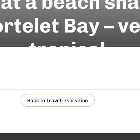
at a beach sh
rtelet Bay – v
tropical.
Back to Travel inspiration