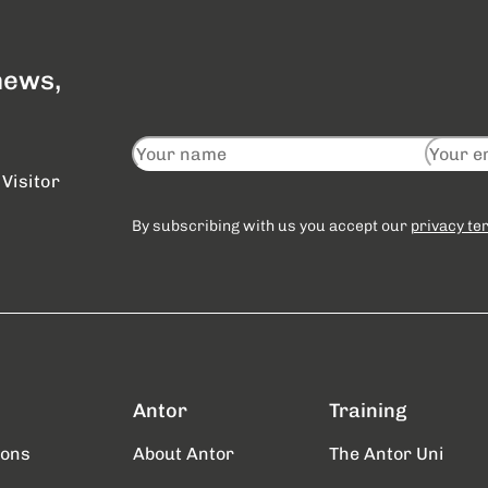
 news,
Visitor
By subscribing with us you accept our
privacy te
Antor
Training
ions
About Antor
The Antor Uni