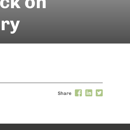
ack on
ery
Share