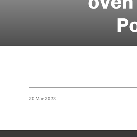
oven 
Po
20 Mar 2023