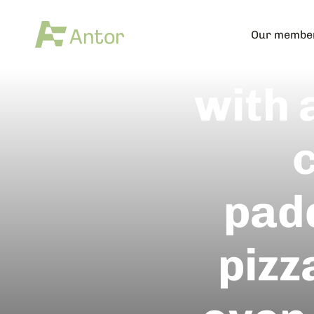
Satur
Our membe
with 
c
pad
pizz