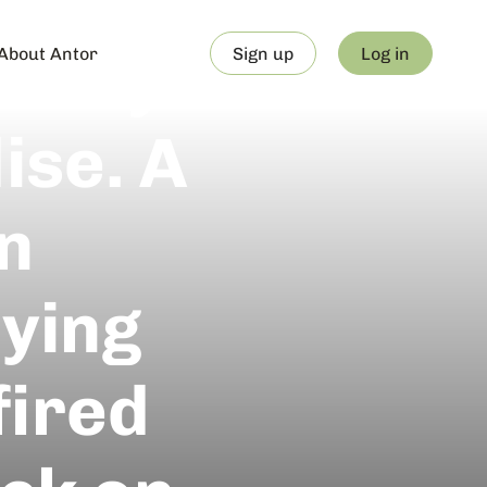
away –
About Antor
Sign up
Log in
ise. A
on
ying
fired