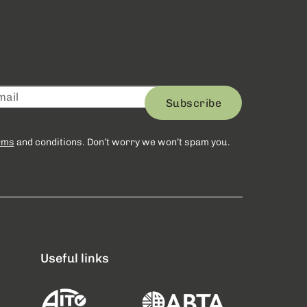
Subscribe
rms
and conditions. Don’t worry we won’t spam you.
Useful links