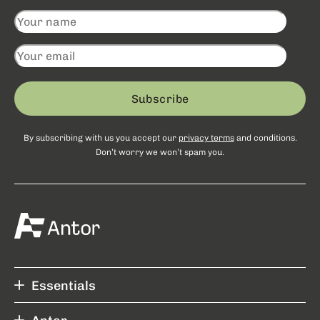
Subscribe
By subscribing with us you accept our
privacy terms
and conditions.
Don’t worry we won’t spam you.
Essentials