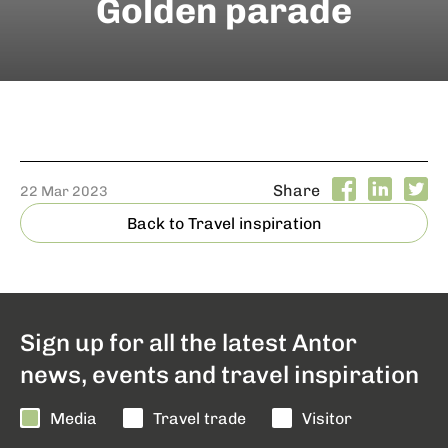
Golden parade
Share
22 Mar 2023
Back to Travel inspiration
Sign up for all the latest Antor
news, events and travel inspiration
Media
Travel trade
Visitor