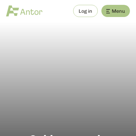
Log in
Menu