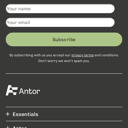
Subscribe
By subscribing with us you accept our
privacy terms
and conditions.
Don’t worry we won’t spam you.
Essentials