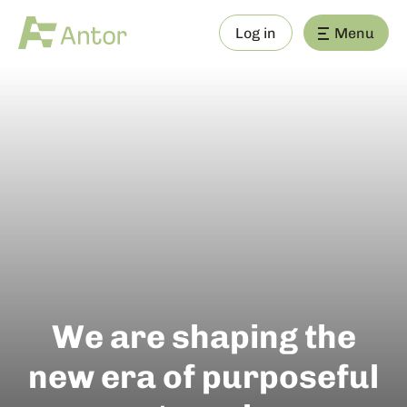
Log in
Menu
We are shaping the
new era of purposeful