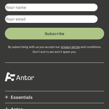
Subscribe
By subscribing with us you accept our
privacy terms
and conditions.
Don’t worry we won’t spam you.
Essentials