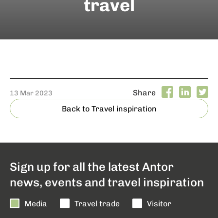
travel
Share
13 Mar 2023
Back to Travel inspiration
Sign up for all the latest Antor
news, events and travel inspiration
Media
Travel trade
Visitor