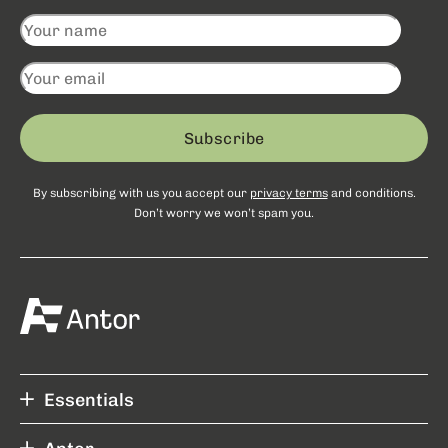
Subscribe
By subscribing with us you accept our
privacy terms
and conditions.
Don’t worry we won’t spam you.
Essentials