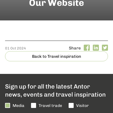
Our Website
Share
01 Oct 2024
Back to Travel inspiration
Sign up for all the latest Antor
news, events and travel inspiration
Media
Travel trade
Visitor