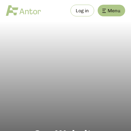
Log in
Menu