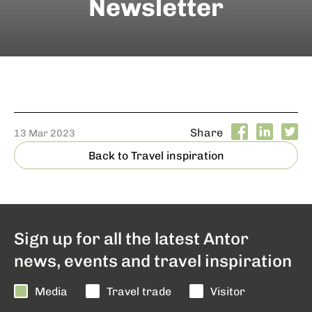
Newsletter
Share
13 Mar 2023
Back to Travel inspiration
Sign up for all the latest Antor
news, events and travel inspiration
Media
Travel trade
Visitor