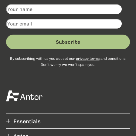
Subscribe
By subscribing with us you accept our
privacy terms
and conditions.
Don’t worry we won’t spam you.
Essentials