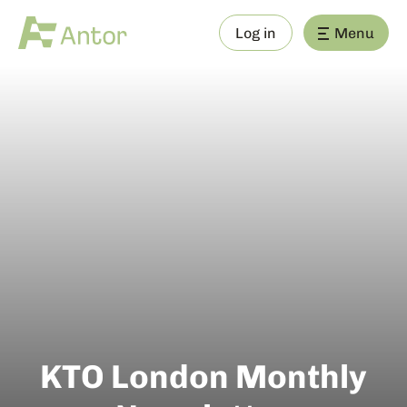
Log in
Menu
KTO London Monthly