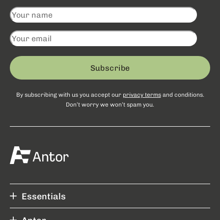
Subscribe
By subscribing with us you accept our
privacy terms
and conditions.
Don’t worry we won’t spam you.
Essentials