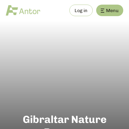
Log in
Menu
Gibraltar Nature