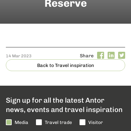
Reserve
Share
14 Mar 2023
Back to Travel inspiration
Sign up for all the latest Antor
news, events and travel inspiration
Media
Travel trade
Visitor