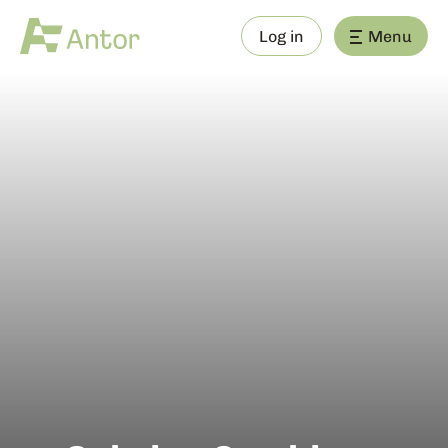
Log in
Menu