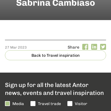
Sabrina Cambiaso
Share
27 Mar 2023
Back to Travel inspiration
Sign up for all the latest Antor
news, events and travel inspiration
Media
Travel trade
Visitor