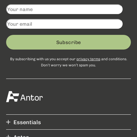
Subscribe
By subscribing with us you accept our
privacy terms
and conditions.
Don’t worry we won’t spam you.
Essentials