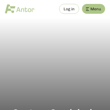
Log in
Menu