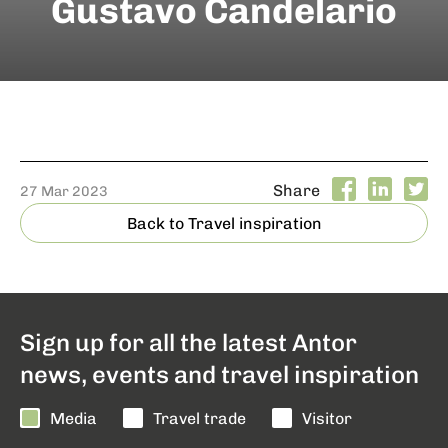
Gustavo Candelario
Share
27 Mar 2023
Back to Travel inspiration
Sign up for all the latest Antor
news, events and travel inspiration
Media
Travel trade
Visitor