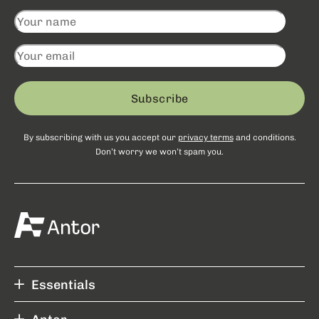
Subscribe
By subscribing with us you accept our
privacy terms
and conditions.
Don’t worry we won’t spam you.
Essentials