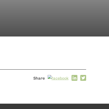
Share