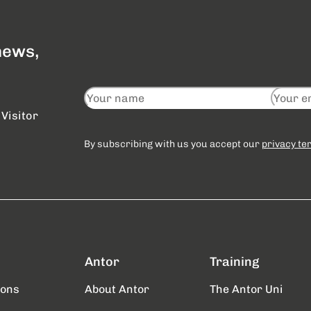
 news,
Visitor
By subscribing with us you accept our
privacy te
Antor
Training
ions
About Antor
The Antor Uni