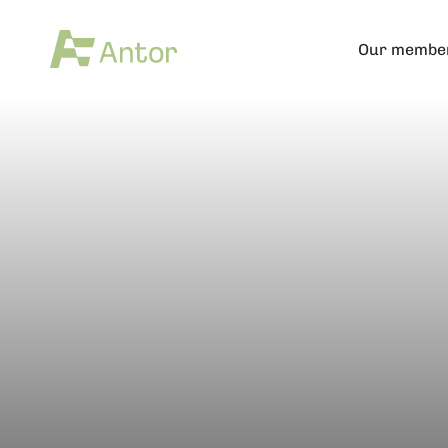
Our membe