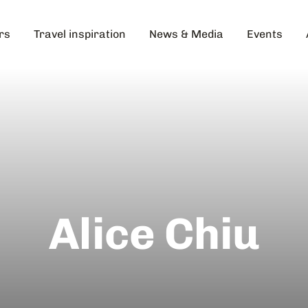
rs
Travel inspiration
News & Media
Events
Alice Chiu