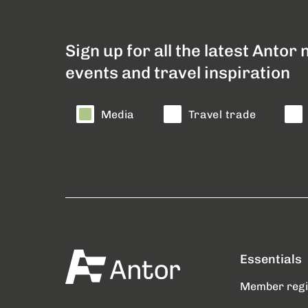
Sign up for all the latest Antor
events and travel inspiration
Media
Travel trade
Essentials
Member reg