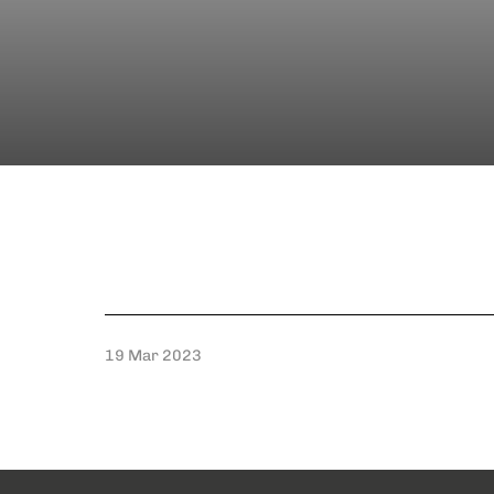
19 Mar 2023