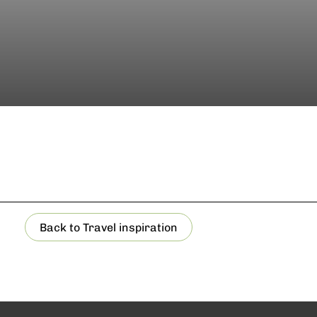
Back to Travel inspiration