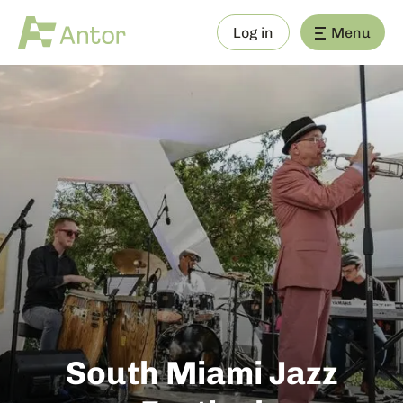
Log in
Menu
South Miami Jazz