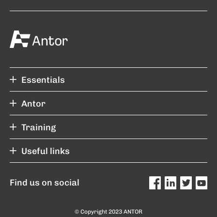
Essentials
Antor
Training
Useful links
Find us on social
© Copyright 2023 ANTOR