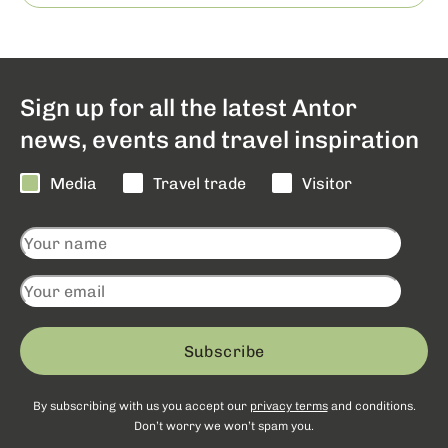
Sign up for all the latest Antor
news, events and travel inspiration
Media
Travel trade
Visitor
Subscribe
By subscribing with us you accept our
privacy terms
and conditions.
Don’t worry we won’t spam you.