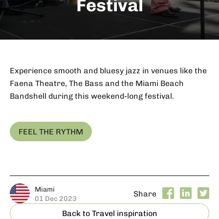
Festival
Experience smooth and bluesy jazz in venues like the
Faena Theatre, The Bass and the Miami Beach
Bandshell during this weekend-long festival.
FEEL THE RYTHM
Miami
Share
01 Dec 2023
Back to Travel inspiration