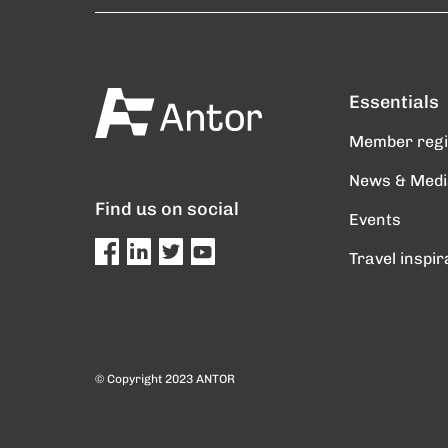
Essentials
Member reg
News & Medi
Find us on social
Events
Travel inspir
© Copyright 2023 ANTOR