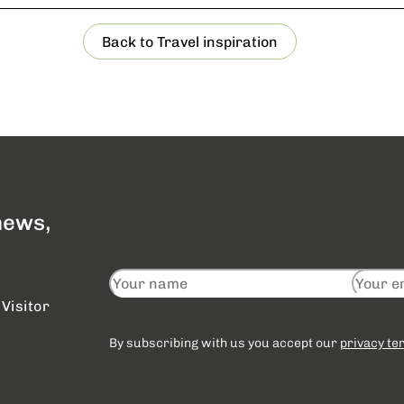
Back to Travel inspiration
 news,
Visitor
By subscribing with us you accept our
privacy te