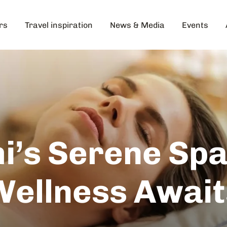
rs
Travel inspiration
News & Media
Events
i’s Serene Spa
Wellness Await