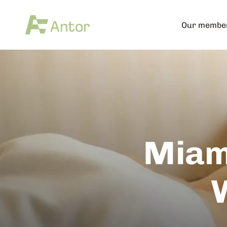
Our membe
Miam