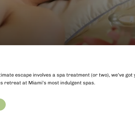
ultimate escape involves a spa treatment (or two), we’ve got
s retreat at Miami’s most indulgent spas.