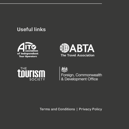
Useful links
Terms and Conditions
|
Privacy Policy