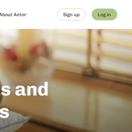
About Antor
Sign up
Log in
s and
s