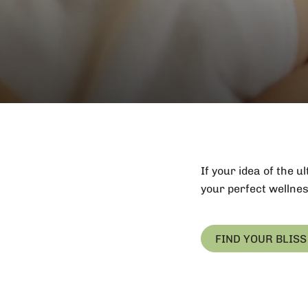
If your idea of the 
your perfect wellnes
FIND YOUR BLISS