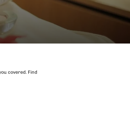
 you covered. Find