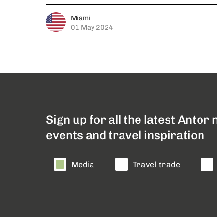
Miami
01 May 2024
Sign up for all the latest Antor
events and travel inspiration
Media
Travel trade