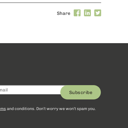
Share
Subscribe
rms
and conditions. Don’t worry we won’t spam you.