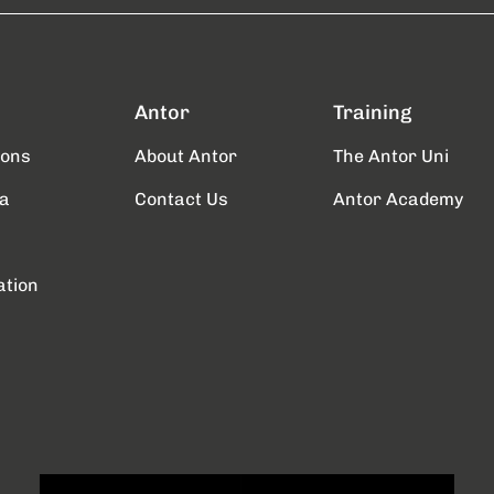
Antor
Training
ions
About Antor
The Antor Uni
a
Contact Us
Antor Academy
ation