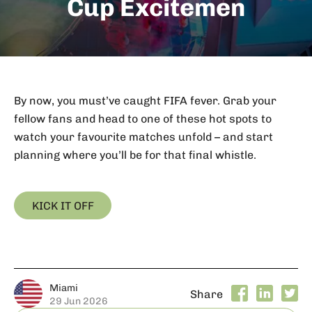
Cup Excitemen
By now, you must’ve caught FIFA fever. Grab your
fellow fans and head to one of these hot spots to
watch your favourite matches unfold – and start
planning where you’ll be for that final whistle.
KICK IT OFF
Miami
Share
29 Jun 2026