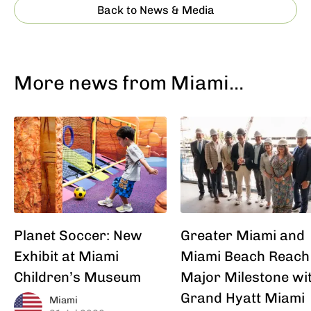
Back to News & Media
More news from Miami…
Planet Soccer: New
Greater Miami and
Exhibit at Miami
Miami Beach Reach
Children’s Museum
Major Milestone wi
Grand Hyatt Miami
Miami