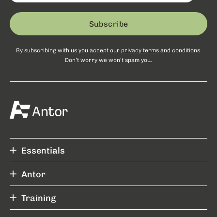
Subscribe
By subscribing with us you accept our
privacy terms
and conditions.
Don’t worry we won’t spam you.
Essentials
Antor
Training