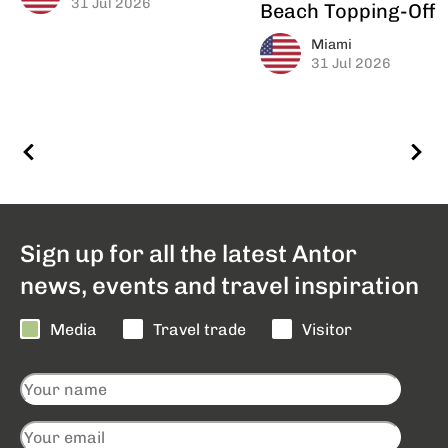
31 Jul 2026
Beach Topping-Off
Miami
31 Jul 2026
Sign up for all the latest Antor
news, events and travel inspiration
Media
Travel trade
Visitor