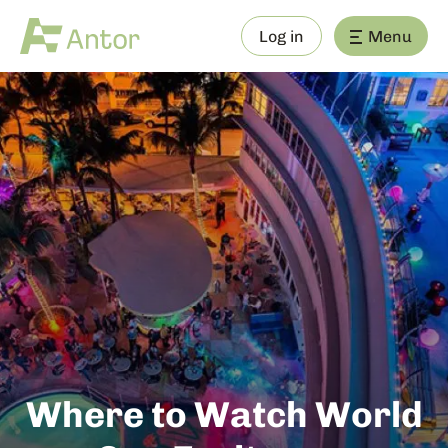
Log in
Menu
Where to Watch World