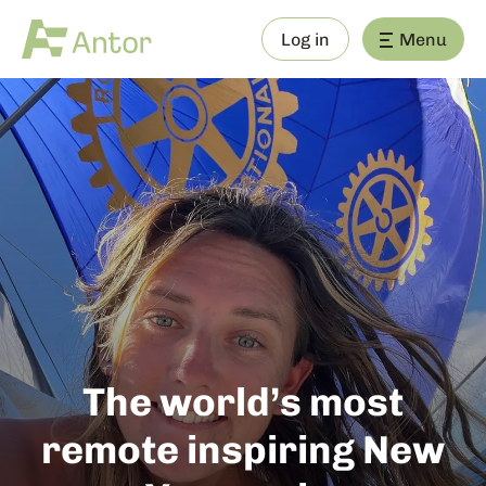
Log in
Menu
The world’s most
remote inspiring New