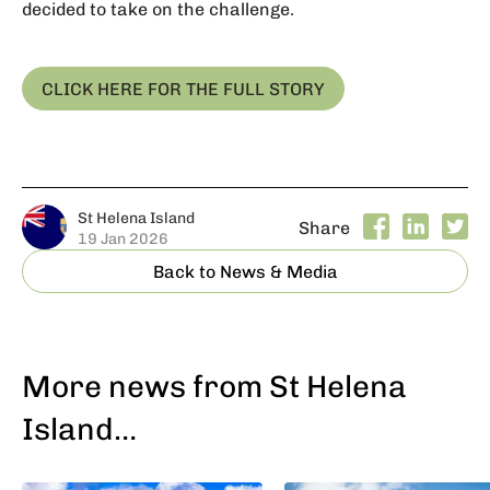
decided to take on the challenge.
CLICK HERE FOR THE FULL STORY
St Helena Island
Share
19 Jan 2026
Back to News & Media
More news from St Helena
Island…