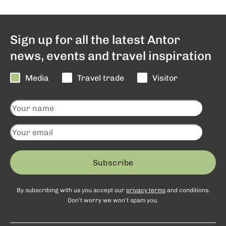
Sign up for all the latest Antor
news, events and travel inspiration
Media
Travel trade
Visitor
Subscribe
By subscribing with us you accept our
privacy terms
and conditions.
Don’t worry we won’t spam you.