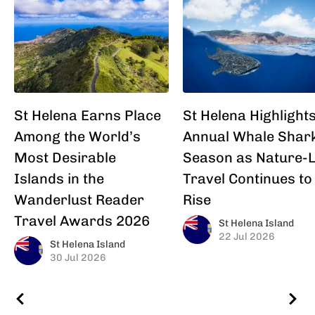
St Helena Earns Place
St Helena Highlight
Among the World’s
Annual Whale Shar
Most Desirable
Season as Nature-
Islands in the
Travel Continues to
Wanderlust Reader
Rise
Travel Awards 2026
St Helena Island
22 Jul 2026
St Helena Island
30 Jul 2026