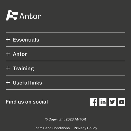
Essentials
Antor
Training
Useful links
Find us on social
© Copyright 2023 ANTOR
Terms and Conditions
|
Privacy Policy