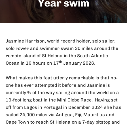
Year swim
Jasmine Harrison, world record holder, solo sailor,
solo rower and swimmer swam 30 miles around the
remote island of St Helena in the South Atlantic
th
Ocean in 19 hours on 17
January 2026.
What makes this feat utterly remarkable is that no-
one has ever attempted it before and Jasmine is
currently ¾ of the way sailing around the world on a
19-foot long boat in the Mini Globe Race. Having set
off from Lagos in Portugal in December 2024 she has
sailed 24,000 miles via Antigua, Fiji, Mauritius and
Cape Town to reach St Helena on a 7-day pitstop and