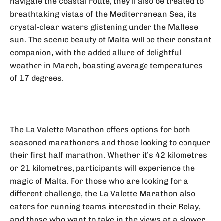
navigate the coastal route, they’ll also be treated to
breathtaking vistas of the Mediterranean Sea, its
crystal-clear waters glistening under the Maltese
sun. The scenic beauty of Malta will be their constant
companion, with the added allure of delightful
weather in March, boasting average temperatures
of 17 degrees.
The La Valette Marathon offers options for both
seasoned marathoners and those looking to conquer
their first half marathon. Whether it’s 42 kilometres
or 21 kilometres, participants will experience the
magic of Malta. For those who are looking for a
different challenge, the La Valette Marathon also
caters for running teams interested in their Relay,
and those who want to take in the views at a slower