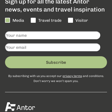
Sign up for all the latest Antor
news, events and travel inspiration
Media
Travel trade
Visitor
Subscribe
By subscribing with us you accept our
privacy terms
and conditions.
Don’t worry we won’t spam you.