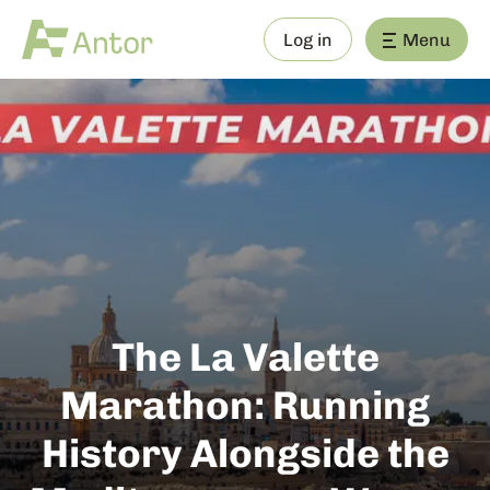
Log in
Menu
The La Valette
Marathon: Running
History Alongside the