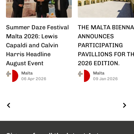
Summer Daze Festival
THE MALTA BIENNA
Malta 2026: Lewis
ANNOUNCES
Capaldi and Calvin
PARTICIPATING
Harris Headline
PAVILLIONS FOR T
August Event
2026 EDITION.
Malta
Malta
06 Apr 2026
09 Jan 2026