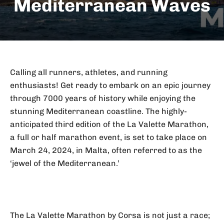
Mediterranean Waves
Calling all runners, athletes, and running
enthusiasts! Get ready to embark on an epic journey
through 7000 years of history while enjoying the
stunning Mediterranean coastline. The highly-
anticipated third edition of the La Valette Marathon,
a full or half marathon event, is set to take place on
March 24, 2024, in Malta, often referred to as the
‘jewel of the Mediterranean.’
The La Valette Marathon by Corsa is not just a race;