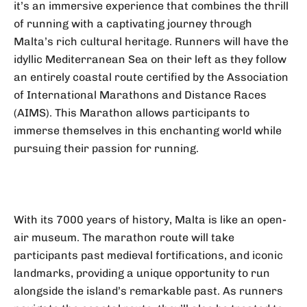
it’s an immersive experience that combines the thrill
of running with a captivating journey through
Malta’s rich cultural heritage. Runners will have the
idyllic Mediterranean Sea on their left as they follow
an entirely coastal route certified by the Association
of International Marathons and Distance Races
(AIMS). This Marathon allows participants to
immerse themselves in this enchanting world while
pursuing their passion for running.
With its 7000 years of history, Malta is like an open-
air museum. The marathon route will take
participants past medieval fortifications, and iconic
landmarks, providing a unique opportunity to run
alongside the island’s remarkable past. As runners