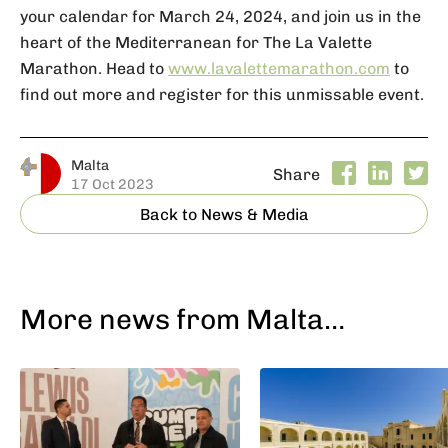
your calendar for March 24, 2024, and join us in the
heart of the Mediterranean for The La Valette
Marathon. Head to
www.lavalettemarathon.com
to
find out more and register for this unmissable event.
Malta
Share
17 Oct 2023
Back to News & Media
More news from Malta…