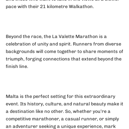
pace with their 21 kilometre Walkathon.
Beyond the race, the La Valette Marathon is a
celebration of unity and spirit. Runners from diverse
backgrounds will come together to share moments of
triumph, forging connections that extend beyond the
finish line.
Malta is the perfect setting for this extraordinary
event. Its history, culture, and natural beauty make it
a destination like no other. So, whether you’re a
competitive marathoner, a casual runner, or simply
an adventurer seeking a unique experience, mark