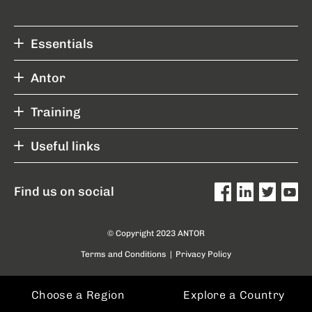
Essentials
Antor
Training
Useful links
Find us on social
© Copyright 2023 ANTOR
Terms and Conditions
|
Privacy Policy
Choose a Region
Explore a Country