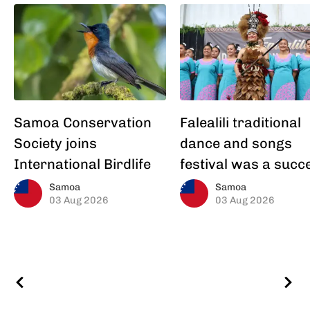
Samoa Conservation
Falealili traditional
Society joins
dance and songs
International Birdlife
festival was a succ
Samoa
Samoa
03 Aug 2026
03 Aug 2026