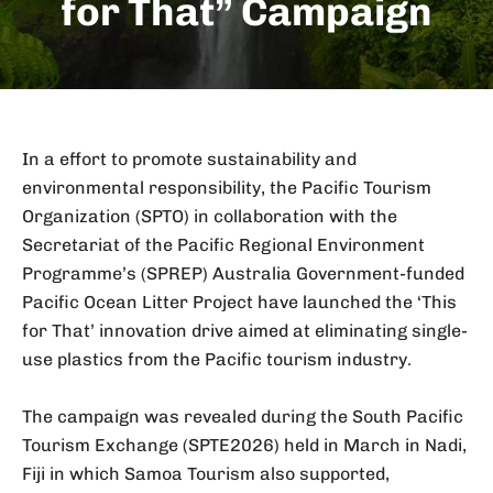
for That” Campaign
In a effort to promote sustainability and
environmental responsibility, the Pacific Tourism
Organization (SPTO) in collaboration with the
Secretariat of the Pacific Regional Environment
Programme’s (SPREP) Australia Government-funded
Pacific Ocean Litter Project have launched the ‘This
for That’ innovation drive aimed at eliminating single-
use plastics from the Pacific tourism industry.
The campaign was revealed during the South Pacific
Tourism Exchange (SPTE2026) held in March in Nadi,
Fiji in which Samoa Tourism also supported,