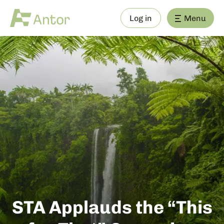
Log in
Menu
STA Applauds the “This