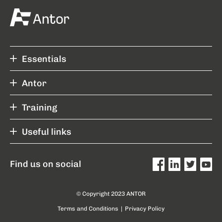
Essentials
Antor
Training
Useful links
Find us on social
© Copyright 2023 ANTOR
Terms and Conditions
|
Privacy Policy