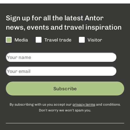
Sign up for all the latest Antor
news, events and travel inspiration
Media
Travel trade
Visitor
Subscribe
By subscribing with us you accept our
privacy terms
and conditions.
Don’t worry we won’t spam you.