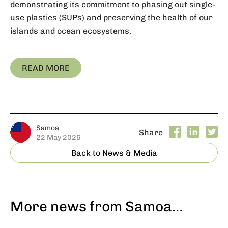
demonstrating its commitment to phasing out single-
use plastics (SUPs) and preserving the health of our
islands and ocean ecosystems.
READ MORE
Samoa
Share
22 May 2026
Back to News & Media
More news from Samoa…