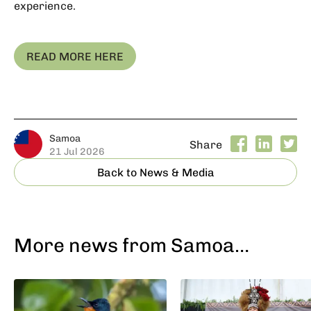
experience.
READ MORE HERE
Samoa
Share
21 Jul 2026
Back to News & Media
More news from Samoa…