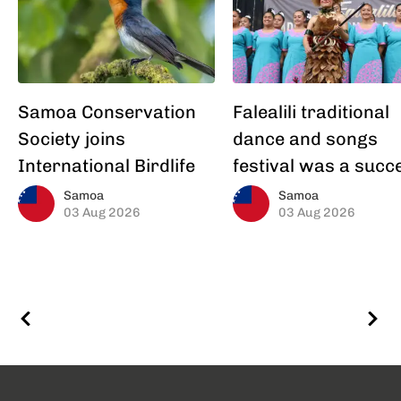
Samoa Conservation
Falealili traditional
Society joins
dance and songs
International Birdlife
festival was a succ
Samoa
Samoa
03 Aug 2026
03 Aug 2026