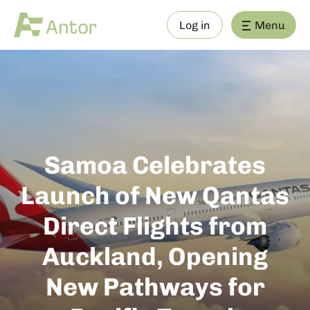
Log in
Menu
Samoa Celebrates
Launch of New Qantas
Direct Flights from
Auckland, Opening
New Pathways for