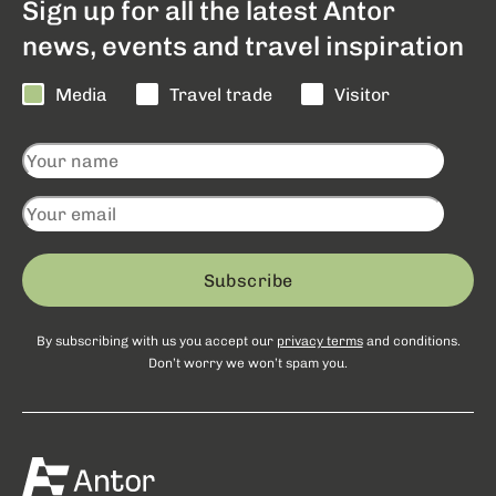
Sign up for all the latest Antor
news, events and travel inspiration
Media
Travel trade
Visitor
Subscribe
By subscribing with us you accept our
privacy terms
and conditions.
Don’t worry we won’t spam you.