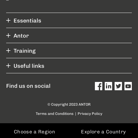
Essentials
Antor
Training
Useful links
Find us on social
© Copyright 2023 ANTOR
Terms and Conditions
|
Privacy Policy
Choose a Region
Explore a Country