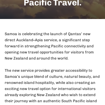
Pacific Travel.
Samoa is celebrating the launch of Qantas’ new
direct Auckland–Apia service, a significant step
forward in strengthening Pacific connectivity and
opening new travel opportunities for visitors from
New Zealand and around the world.
The new service provides greater accessibility to
Samoa’s unique blend of culture, natural beauty, and
renowned island hospitality, while also creating an
exciting new travel option for international visitors
already exploring New Zealand who wish to extend
their journey with an authentic South Pacific island