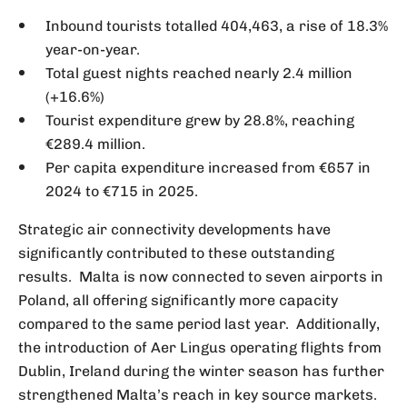
Inbound tourists totalled 404,463, a rise of 18.3%
year-on-year.
Total guest nights reached nearly 2.4 million
(+16.6%)
Tourist expenditure grew by 28.8%, reaching
€289.4 million.
Per capita expenditure increased from €657 in
2024 to €715 in 2025.
Strategic air connectivity developments have
significantly contributed to these outstanding
results. Malta is now connected to seven airports in
Poland, all offering significantly more capacity
compared to the same period last year. Additionally,
the introduction of Aer Lingus operating flights from
Dublin, Ireland during the winter season has further
strengthened Malta’s reach in key source markets.