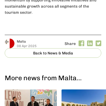
sustainable growth across all segments of the
tourism sector.
Malta
Share
08 Apr 2025
Back to News & Media
More news from Malta…