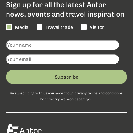
Sign up for all the latest Antor
news, events and travel inspiration
Media
Travel trade
Visitor
Subscribe
By subscribing with us you accept our
privacy terms
and conditions.
Don’t worry we won’t spam you.