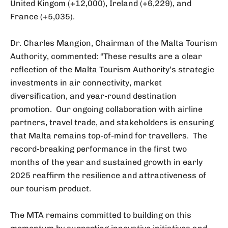
United Kingom (+12,000), Ireland (+6,229), and
France (+5,035).
Dr. Charles Mangion, Chairman of the Malta Tourism
Authority, commented: “These results are a clear
reflection of the Malta Tourism Authority’s strategic
investments in air connectivity, market
diversification, and year-round destination
promotion. Our ongoing collaboration with airline
partners, travel trade, and stakeholders is ensuring
that Malta remains top-of-mind for travellers. The
record-breaking performance in the first two
months of the year and sustained growth in early
2025 reaffirm the resilience and attractiveness of
our tourism product.
The MTA remains committed to building on this
momentum by supporting innovative initiatives and