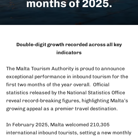
months of 2025.
Double-digit growth recorded across all key
indicators
The Malta Tourism Authority is proud to announce
exceptional performance in inbound tourism for the
first two months of the year overall. Official
statistics released by the National Statistics Office
reveal record-breaking figures, highlighting Malta’s
growing appeal as a premier travel destination.
In February 2025, Malta welcomed 210,305
international inbound tourists, setting a new monthly