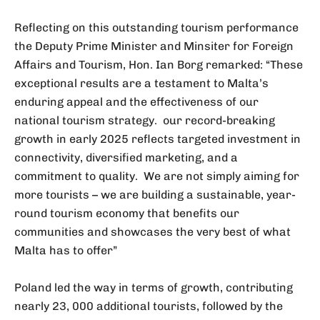
Reflecting on this outstanding tourism performance
the Deputy Prime Minister and Minsiter for Foreign
Affairs and Tourism, Hon. Ian Borg remarked: “These
exceptional results are a testament to Malta’s
enduring appeal and the effectiveness of our
national tourism strategy. our record-breaking
growth in early 2025 reflects targeted investment in
connectivity, diversified marketing, and a
commitment to quality. We are not simply aiming for
more tourists – we are building a sustainable, year-
round tourism economy that benefits our
communities and showcases the very best of what
Malta has to offer”
Poland led the way in terms of growth, contributing
nearly 23, 000 additional tourists, followed by the