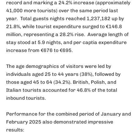
record and marking a 24.2% increase (approximately
41,000 more tourists) over the same period last
year. Total guests nights reached 1,237,182 up by
21.8%, while tourist expenditure surged to €146.8
million, representing a 28.2% rise. Average length of
stay stood at 5.9 nights, and per captia expenditure
increase from €676 to €695.
The age demographics of visitors were led by
individuals aged 25 to 44 years (38%), followed by
those aged 45 to 64 (34.2%). British, Polish, and
Italian tourists accounted for 46.8% of the total
inbound tourists.
Performance for the combined period of January and
February 2025 also demonstrated impressive
results: