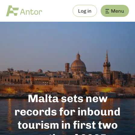
Log in
Menu
Malta sets new
records for inbound
tourism in first two