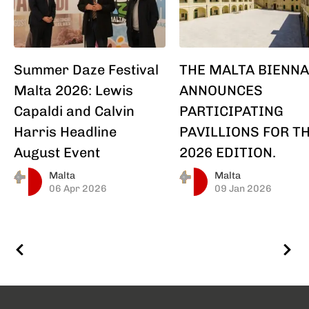
Summer Daze Festival
THE MALTA BIENNA
Malta 2026: Lewis
ANNOUNCES
Capaldi and Calvin
PARTICIPATING
Harris Headline
PAVILLIONS FOR T
August Event
2026 EDITION.
Malta
Malta
06 Apr 2026
09 Jan 2026