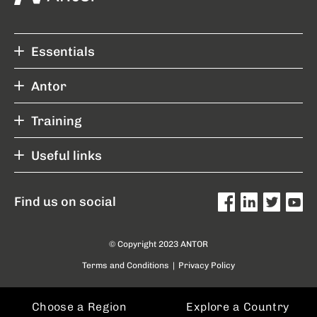
Essentials
Antor
Training
Useful links
Find us on social
© Copyright 2023 ANTOR
Terms and Conditions
|
Privacy Policy
Choose a Region
Explore a Country