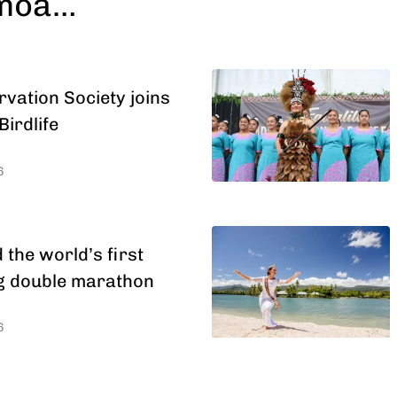
amoa…
ation Society joins
Birdlife
6
the world’s first
ng double marathon
6