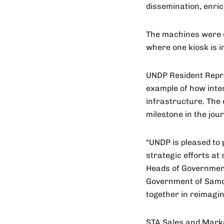
dissemination, enric
The machines were of
where one kiosk is in
UNDP Resident Repres
example of how inter
infrastructure. The 
milestone in the jo
“UNDP is pleased to 
strategic efforts at
Heads of Government
Government of Samoa,
together in reimagin
STA Sales and Marke