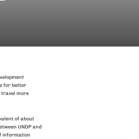
evelopment
 for better
e travel more
valent of about
r between UNDP and
f information