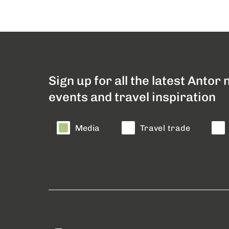
Sign up for all the latest Antor
events and travel inspiration
Media
Travel trade