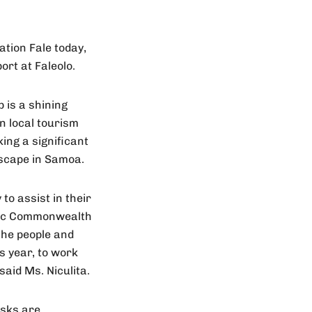
ation Fale today,
ort at Faleolo.
 is a shining
n local tourism
ing a significant
dscape in Samoa.
to assist in their
toric Commonwealth
the people and
s year, to work
said Ms. Niculita.
osks are