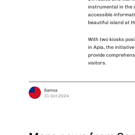
instrumental in the 
accessible informati
beautiful island at t
With two kiosks posi
in Apia, the initiat
provide comprehensiv
visitors.
Samoa
31 Oct 2024