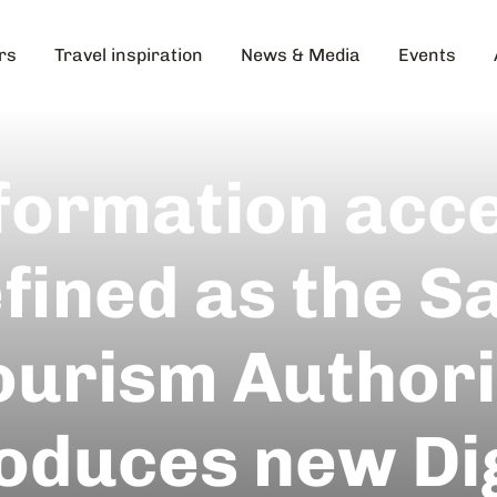
rs
Travel inspiration
News & Media
Events
formation acc
fined as the 
ourism Authori
roduces new Dig