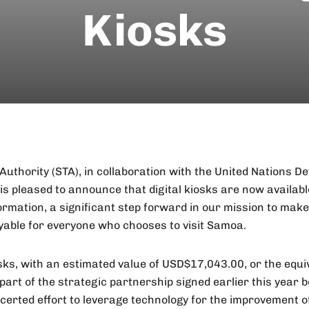
Kiosks
uthority (STA), in collaboration with the United Nations D
 pleased to announce that digital kiosks are now available
ormation, a significant step forward in our mission to mak
yable for everyone who chooses to visit Samoa.
osks, with an estimated value of USD$17,043.00, or the equi
part of the strategic partnership signed earlier this yea
ncerted effort to leverage technology for the improvement o