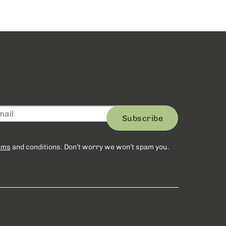
Subscribe
rms
and conditions. Don’t worry we won’t spam you.