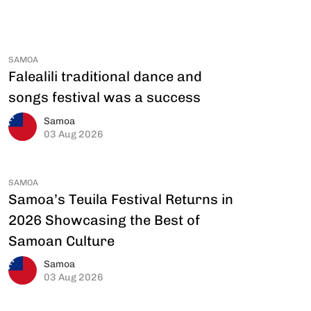
SAMOA
Falealili traditional dance and
songs festival was a success
Samoa
03 Aug 2026
SAMOA
Samoa’s Teuila Festival Returns in
2026 Showcasing the Best of
Samoan Culture
Samoa
03 Aug 2026