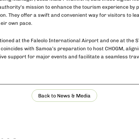
authority’s mission to enhance the tourism experience by p
on. They offer a swift and convenient way for visitors to l
heir own pace.
tioned at the Faleolo International Airport and one at the 
ive coincides with Samoa’s preparation to host CHOGM, aligni
e support for major events and facilitate a seamless trave
Back to News & Media