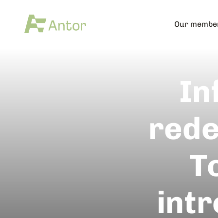
Our membe
In
rede
T
int