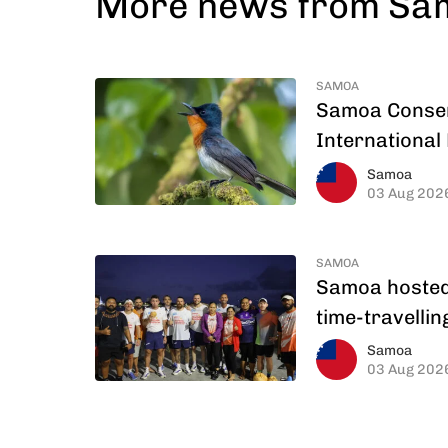
More news from S
SAMOA
Samoa Conserv
International 
Samoa
03 Aug 202
SAMOA
Samoa hosted 
time-travelli
Samoa
03 Aug 202