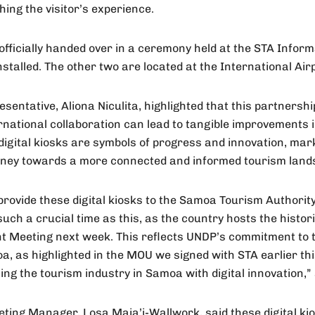
hing the visitor’s experience.
ficially handed over in a ceremony held at the STA Inform
stalled. The other two are located at the International Airp
entative, Aliona Niculita, highlighted that this partnership
national collaboration can lead to tangible improvements i
digital kiosks are symbols of progress and innovation, mark
urney towards a more connected and informed tourism lan
provide these digital kiosks to the Samoa Tourism Authority 
 such a crucial time as this, as the country hosts the his
 Meeting next week. This reflects UNDP’s commitment to 
 as highlighted in the MOU we signed with STA earlier thi
ing the tourism industry in Samoa with digital innovation,” 
ting Manager, Losa Maia’i-Wallwork, said these digital ki