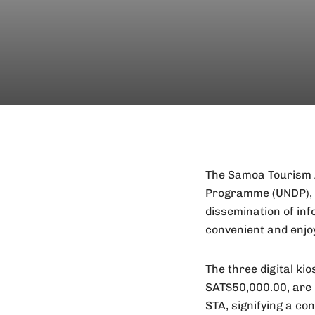
The Samoa Tourism A
Programme (UNDP), is
dissemination of inf
convenient and enjo
The three digital ki
SAT$50,000.00, are 
STA, signifying a co