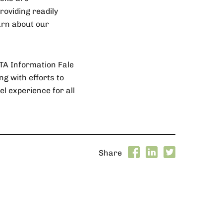
roviding readily
earn about our
STA Information Fale
ng with efforts to
l experience for all
Share