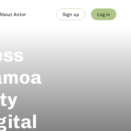
About Antor
Sign up
Log in
ess
Samoa
ty
ital