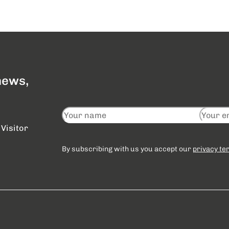
 news,
Visitor
By subscribing with us you accept our
privacy te