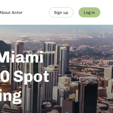
About Antor
Sign up
Log in
 Miami
0 Spot
ing