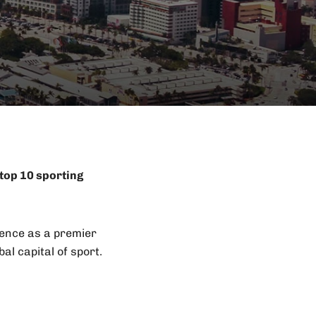
top 10 sporting
uence as a premier
al capital of sport.