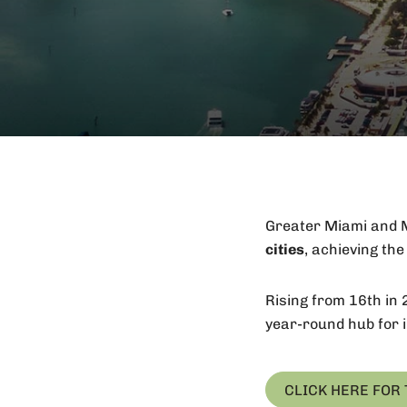
Greater Miami and M
cities
, achieving th
Rising from 16th in 
year-round hub for i
CLICK HERE FOR 