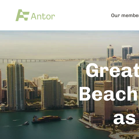
Our membe
Great
Beach
as