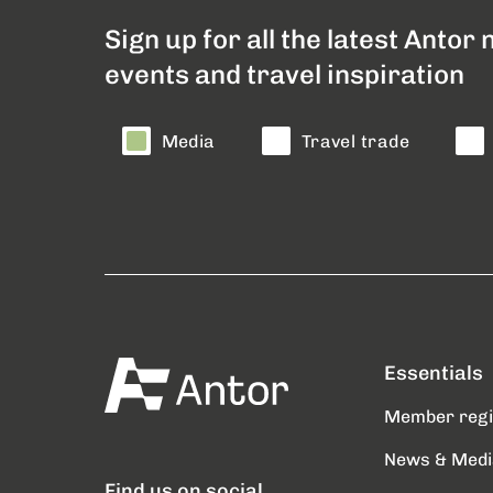
Sign up for all the latest Antor
events and travel inspiration
Media
Travel trade
Essentials
Member reg
News & Medi
Find us on social