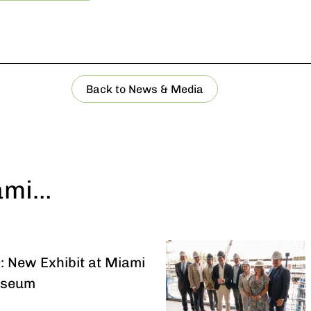
Back to News & Media
ami…
: New Exhibit at Miami
useum