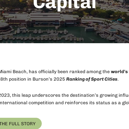
Capital
iami Beach, has officially been ranked among the
world’s 
e
8th
position in Burson’s 2025
Ranking of Sport Cities
.
2023, this leap underscores the destination’s growing infl
nternational competition and reinforces its status as a glob
THE FULL STORY