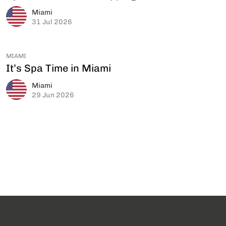
Miami
31 Jul 2026
MIAMI
It’s Spa Time in Miami
Miami
29 Jun 2026