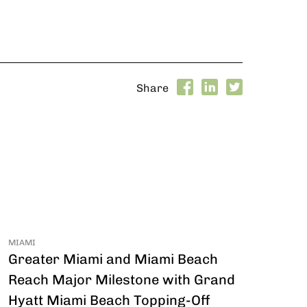
Share
MIAMI
Greater Miami and Miami Beach
Reach Major Milestone with Grand
Hyatt Miami Beach Topping-Off