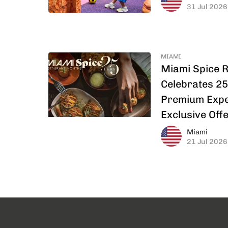
31 Jul 2026
MIAMI
Miami Spice 
Celebrates 25
Premium Expe
Exclusive Off
Miami
21 Jul 2026