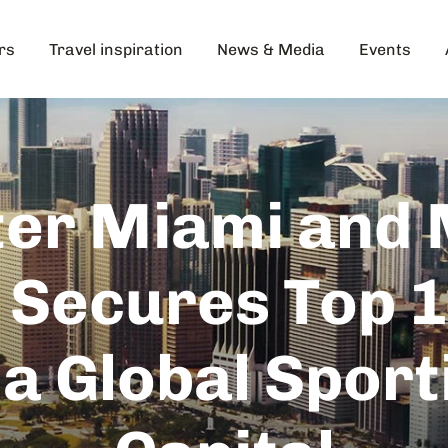
rs
Travel inspiration
News & Media
Events
er Miami and
 Secures Top 1
 a Global Sport