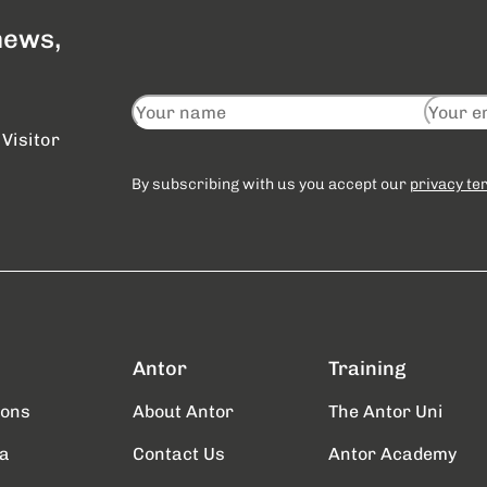
 news,
Visitor
By subscribing with us you accept our
privacy te
Antor
Training
ions
About Antor
The Antor Uni
a
Contact Us
Antor Academy