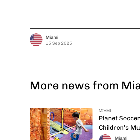
Miami
15 Sep 2025
More news from Mi
MIAMI
Planet Soccer
Children’s M
Miami