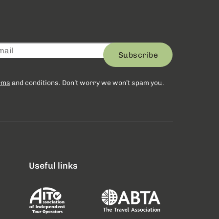
Subscribe
rms
and conditions. Don’t worry we won’t spam you.
Useful links