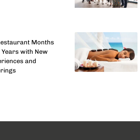
Restaurant Months
 Years with New
riences and
erings