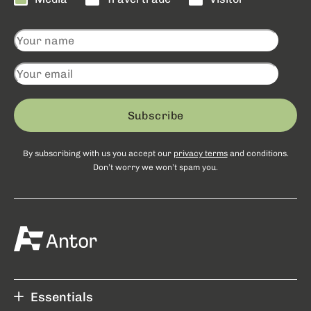
Subscribe
By subscribing with us you accept our
privacy terms
and conditions.
Don’t worry we won’t spam you.
Essentials