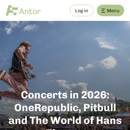
Log in
Menu
Concerts in 2026:
OneRepublic, Pitbull
and The World of Hans