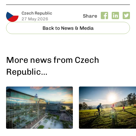
Czech Republic
Share
27 May 2026
Back to News & Media
More news from Czech
Republic…