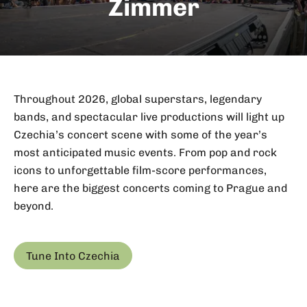
Zimmer
Throughout 2026, global superstars, legendary
bands, and spectacular live productions will light up
Czechia’s concert scene with some of the year’s
most anticipated music events. From pop and rock
icons to unforgettable film-score performances,
here are the biggest concerts coming to Prague and
beyond.
Tune Into Czechia