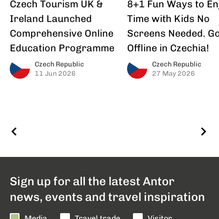
Czech Tourism UK &
8+1 Fun Ways to En
Ireland Launched
Time with Kids No
Comprehensive Online
Screens Needed. G
Education Programme
Offline in Czechia!
Czech Republic
Czech Republic
11 Jun 2026
27 May 2026
Sign up for all the latest Antor
news, events and travel inspiration
Media
Travel trade
Visitor