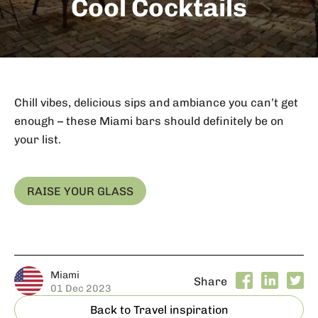
Cool Cocktails
Chill vibes, delicious sips and ambiance you can’t get
enough – these Miami bars should definitely be on
your list.
RAISE YOUR GLASS
Miami
Share
01 Dec 2023
Back to Travel inspiration