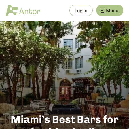
Log in
Menu
Miami’s Best Bars for