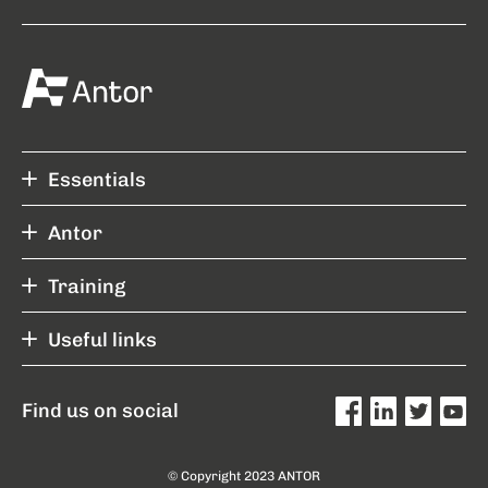
Essentials
Antor
Training
Useful links
Find us on social
© Copyright 2023 ANTOR