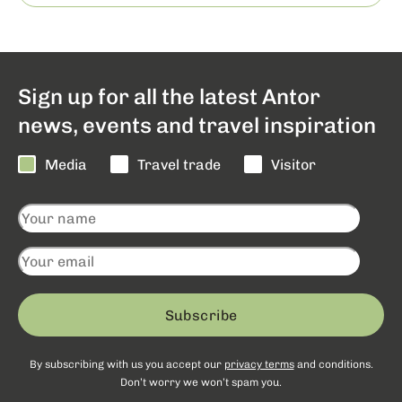
Sign up for all the latest Antor
news, events and travel inspiration
Media
Travel trade
Visitor
Subscribe
By subscribing with us you accept our
privacy terms
and conditions.
Don’t worry we won’t spam you.