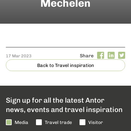
Mechelen
Share
17 Mar 2023
Back to Travel inspiration
Sign up for all the latest Antor
news, events and travel inspiration
Media
Travel trade
Visitor