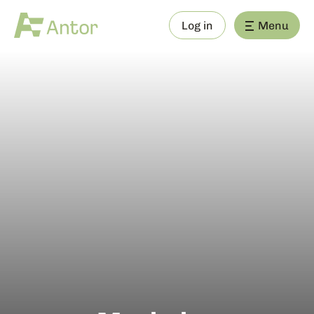
Log in
Menu