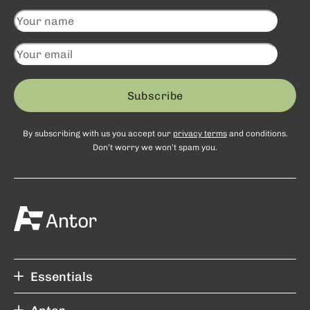
Subscribe
By subscribing with us you accept our
privacy terms
and conditions.
Don’t worry we won’t spam you.
Essentials