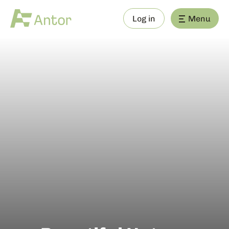
Log in
Menu