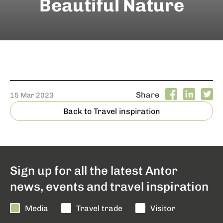
Beautiful Nature
Share
15 Mar 2023
Back to Travel inspiration
Sign up for all the latest Antor
news, events and travel inspiration
Media
Travel trade
Visitor