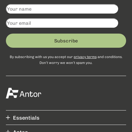
Subscribe
By subscribing with us you accept our
privacy terms
and conditions.
Don’t worry we won’t spam you.
Essentials