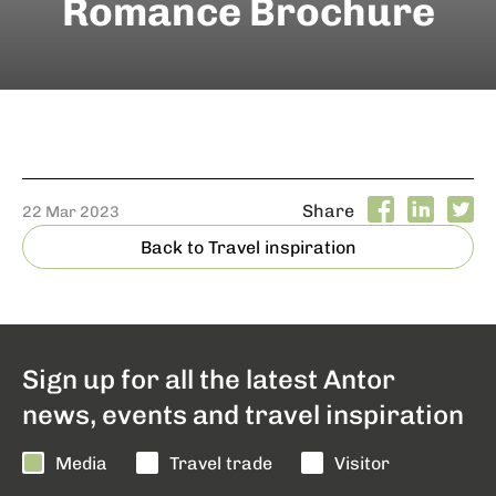
Romance Brochure
Share
22 Mar 2023
Back to Travel inspiration
Sign up for all the latest Antor
news, events and travel inspiration
Media
Travel trade
Visitor