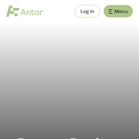
Log in
Menu