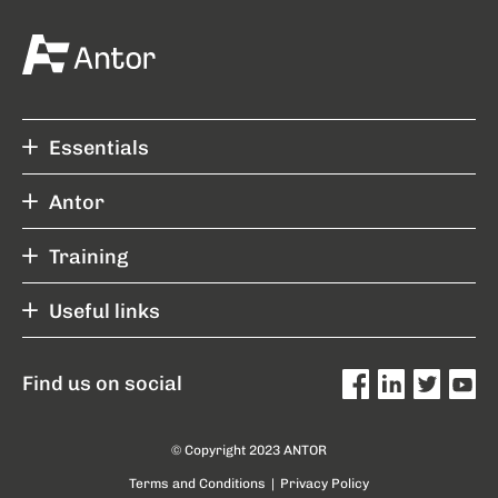
Essentials
Antor
Training
Useful links
Find us on social
© Copyright 2023 ANTOR
Terms and Conditions
|
Privacy Policy