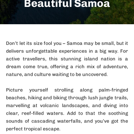
Beautiful Samoa
Don’t let its size fool you – Samoa may be small, but it
delivers unforgettable experiences in a big way. For
active travellers, this stunning island nation is a
dream come true, offering a rich mix of adventure,
nature, and culture waiting to be uncovered.
Picture yourself strolling along palm-fringed
beaches, hiking and biking through lush jungle trails,
marvelling at volcanic landscapes, and diving into
clear, reef-filled waters. Add to that the soothing
sounds of cascading waterfalls, and you’ve got the
perfect tropical escape.