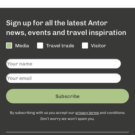
Sign up for all the latest Antor
news, events and travel inspiration
Media
Travel trade
Visitor
Subscribe
By subscribing with us you accept our
privacy terms
and conditions.
Don’t worry we won’t spam you.