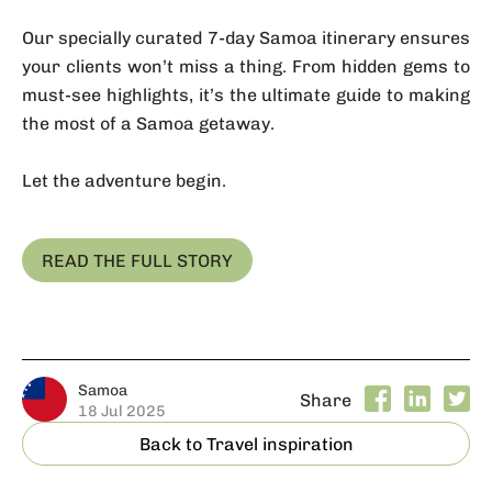
Our specially curated 7-day Samoa itinerary ensures
your clients won’t miss a thing. From hidden gems to
must-see highlights, it’s the ultimate guide to making
the most of a Samoa getaway.
Let the adventure begin.
READ THE FULL STORY
Samoa
Share
18 Jul 2025
Back to Travel inspiration