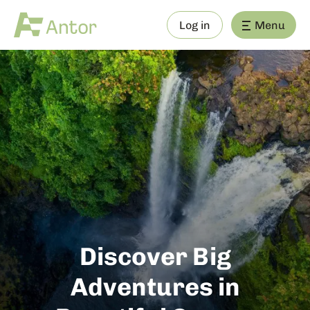
Log in
Menu
Discover Big
Adventures in