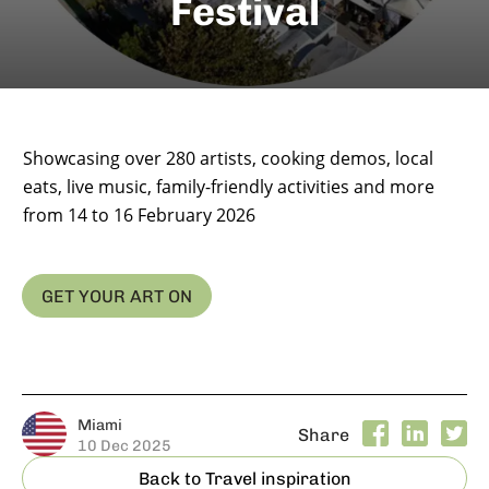
Festival
Showcasing over 280 artists, cooking demos, local
eats, live music, family-friendly activities and more
from 14 to 16 February 2026
GET YOUR ART ON
Miami
Share
10 Dec 2025
Back to Travel inspiration