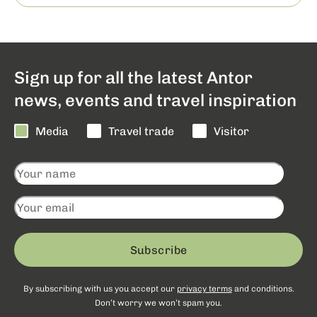
Sign up for all the latest Antor
news, events and travel inspiration
Media
Travel trade
Visitor
Subscribe
By subscribing with us you accept our
privacy terms
and conditions.
Don’t worry we won’t spam you.