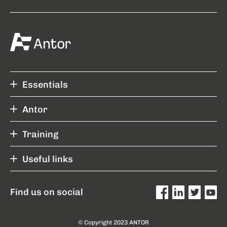
Essentials
Antor
Training
Useful links
Find us on social
© Copyright 2023 ANTOR