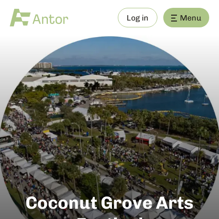
Log in
Menu
Coconut Grove Arts