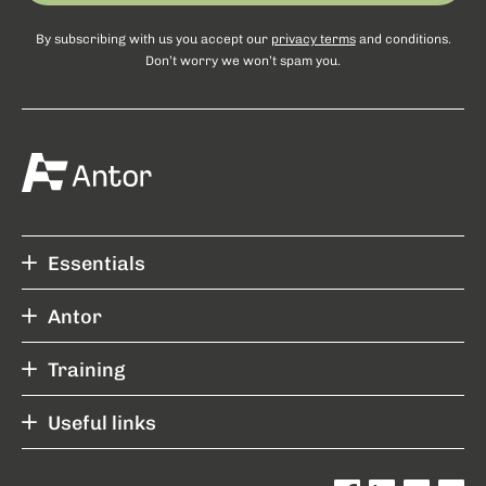
By subscribing with us you accept our
privacy terms
and conditions.
Don’t worry we won’t spam you.
Essentials
Antor
Training
Useful links