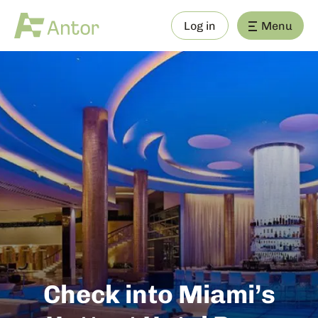
Log in
Menu
Check into Miami’s