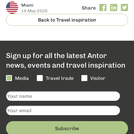
Miami
Share
18 May 2026
Back to Travel inspiration
Sign up for all the latest Antor
news, events and travel inspiration
Media
Travel trade
Visitor
Subscribe