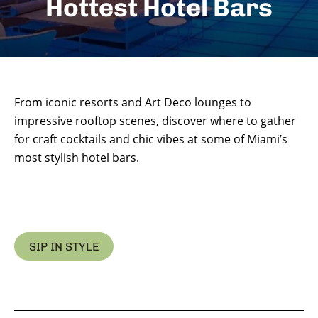
Hottest Hotel Bars
From iconic resorts and Art Deco lounges to
impressive rooftop scenes, discover where to gather
for craft cocktails and chic vibes at some of Miami’s
most stylish hotel bars.
SIP IN STYLE