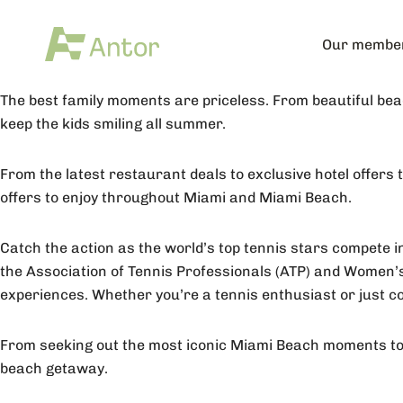
Our membe
The best family moments are priceless. From beautiful be
keep the kids smiling all summer.
From the latest restaurant deals to exclusive hotel offers
offers to enjoy throughout Miami and Miami Beach.
Catch the action as the world’s top tennis stars compete in
the Association of Tennis Professionals (ATP) and Women’s
experiences. Whether you’re a tennis enthusiast or just co
From seeking out the most iconic Miami Beach moments to f
beach getaway.