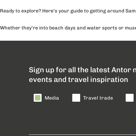
Ready to explore? Here’s your guide to getting around Sam
Whether they’re into beach days and water sports or museu
Sign up for all the latest Antor
events and travel inspiration
Media
Travel trade