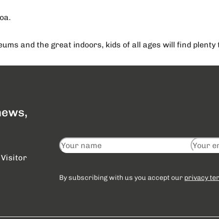
oa.
ms and the great indoors, kids of all ages will find plent
 news,
Visitor
By subscribing with us you accept our
privacy te