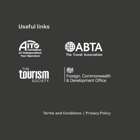
Useful links
Terms and Conditions
|
Privacy Policy