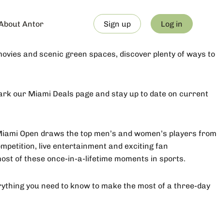
About Antor
Sign up
Log in
vies and scenic green spaces, discover plenty of ways to
mark our Miami Deals page and stay up to date on current
Miami Open draws the top men’s and women’s players from
petition, live entertainment and exciting fan
ost of these once-in-a-lifetime moments in sports.
erything you need to know to make the most of a three-day