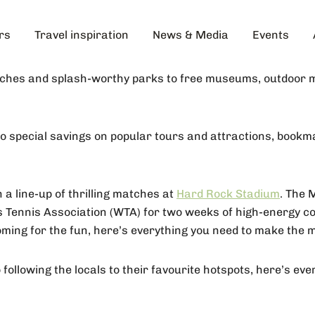
rs
Travel inspiration
News & Media
Events
aches and splash-worthy parks to free museums, outdoor mo
 to special savings on popular tours and attractions, book
 a line-up of thrilling matches at
Hard Rock Stadium
. The 
 Tennis Association (WTA) for two weeks of high-energy com
ming for the fun, here’s everything you need to make the m
ollowing the locals to their favourite hotspots, here’s ev