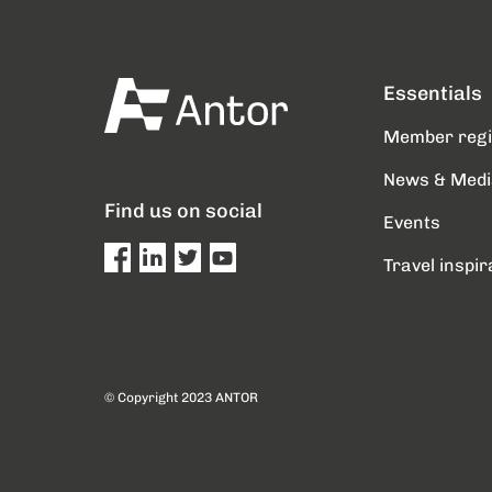
Essentials
Member reg
News & Medi
Find us on social
Events
Travel inspir
© Copyright 2023 ANTOR