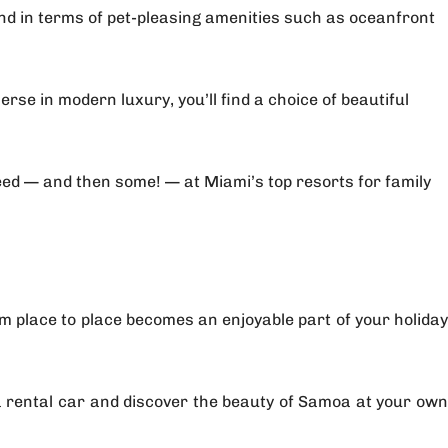
nd in terms of pet-pleasing amenities such as oceanfront
se in modern luxury, you’ll find a choice of beautiful
eed — and then some! — at Miami’s top resorts for family
rom place to place becomes an enjoyable part of your holiday
h a rental car and discover the beauty of Samoa at your own