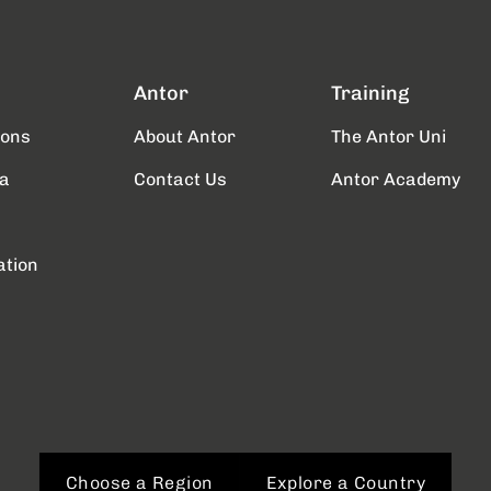
Antor
Training
ions
About Antor
The Antor Uni
a
Contact Us
Antor Academy
ation
Choose a Region
Explore a Country