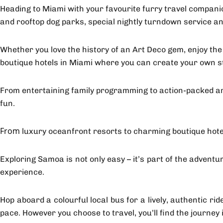
Heading to Miami with your favourite furry travel compani
and rooftop dog parks, special nightly turndown service a
Whether you love the history of an Art Deco gem, enjoy the
boutique hotels in Miami where you can create your own s
From entertaining family programming to action-packed amen
fun.
luxury oceanfront resorts to charming boutique hotel
From
Exploring Samoa is not only easy – it’s part of the adventu
experience.
Hop aboard a colourful local bus for a lively, authentic r
pace. However you choose to travel, you’ll find the journey