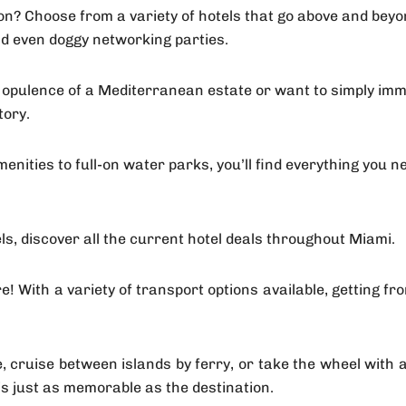
on? Choose from a variety of hotels that go above and beyo
nd even doggy networking parties.
 opulence of a Mediterranean estate or want to simply immer
tory.
ities to full-on water parks, you’ll find everything you n
s, discover all the current hotel deals throughout Miami.
re! With a variety of transport options available, getting f
ide, cruise between islands by ferry, or take the wheel wit
 is just as memorable as the destination.