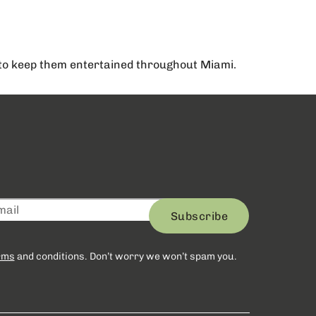
y to keep them entertained throughout Miami.
Subscribe
rms
and conditions. Don’t worry we won’t spam you.