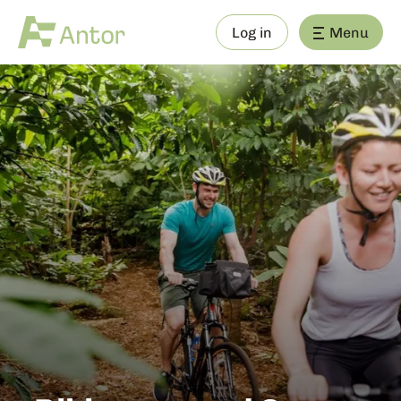
Log in
Menu