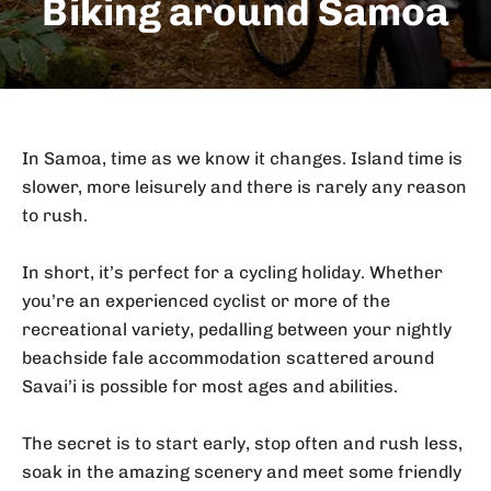
Biking around Samoa
In Samoa, time as we know it changes. Island time is
slower, more leisurely and there is rarely any reason
to rush.
In short, it’s perfect for a cycling holiday. Whether
you’re an experienced cyclist or more of the
recreational variety, pedalling between your nightly
beachside fale accommodation scattered around
Savai’i is possible for most ages and abilities.
The secret is to start early, stop often and rush less,
soak in the amazing scenery and meet some friendly