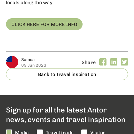
locals along the way.
CLICK HERE FOR MORE INFO
Samoa
Share
09 Jun 2023
Back to Travel inspiration
Sign up for all the latest Antor
news, events and travel inspiration
Media
Travel trade
Visitor