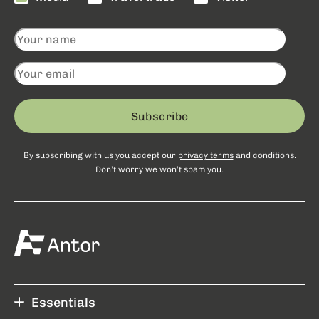
Subscribe
By subscribing with us you accept our
privacy terms
and conditions.
Don’t worry we won’t spam you.
Essentials