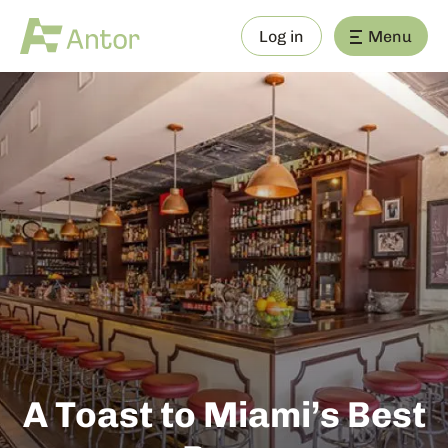
Log in
Menu
A Toast to Miami’s Best