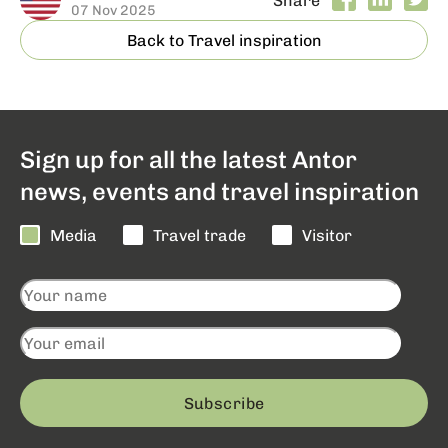
07 Nov 2025
Back to Travel inspiration
Sign up for all the latest Antor
news, events and travel inspiration
Media
Travel trade
Visitor
Subscribe