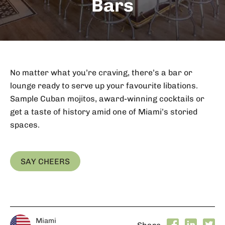
Bars
No matter what you’re craving, there’s a bar or
lounge ready to serve up your favourite libations.
Sample Cuban mojitos, award-winning cocktails or
get a taste of history amid one of Miami’s storied
spaces.
SAY CHEERS
Miami
Share