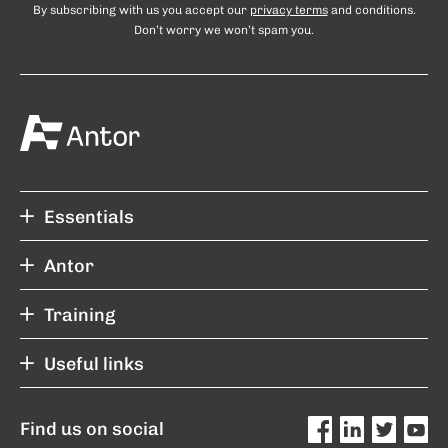
By subscribing with us you accept our
privacy terms
and conditions.
Don’t worry we won’t spam you.
Essentials
Antor
Training
Useful links
Find us on social