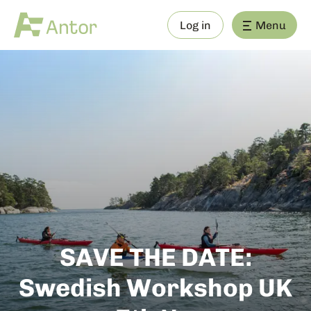
Log in
Menu
SAVE THE DATE:
Swedish Workshop UK