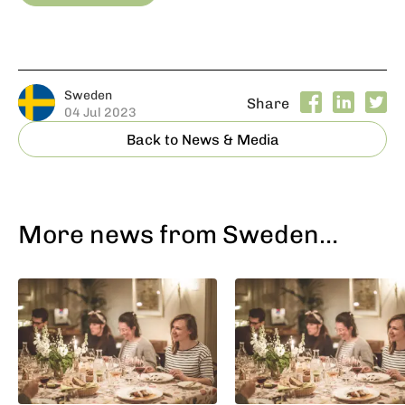
Sweden
Share
04 Jul 2023
Back to News & Media
More news from Sweden…