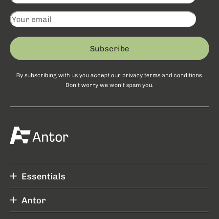
Subscribe
By subscribing with us you accept our
privacy terms
and conditions.
Don’t worry we won’t spam you.
Essentials
Antor