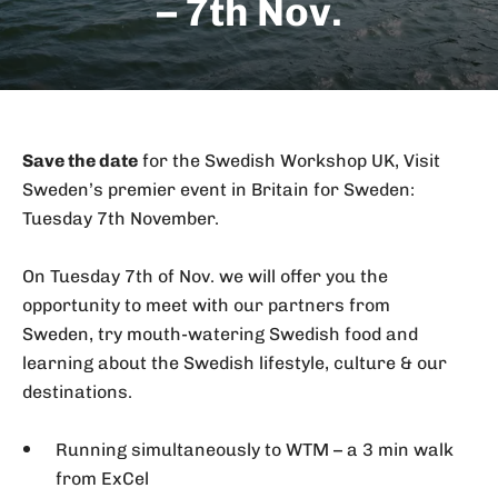
– 7th Nov.
Save the date
for the Swedish Workshop UK, Visit
Sweden’s premier event in Britain for Sweden:
Tuesday 7th November.
On Tuesday 7th of Nov. we will offer you the
opportunity to meet with our partners from
Sweden, try mouth-watering Swedish food and
learning about the Swedish lifestyle, culture & our
destinations.
Running simultaneously to WTM – a 3 min walk
from ExCel