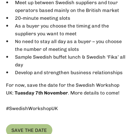
Meet up between Swedish suppliers and tour
operators based mainly on the British market
20-minute meeting slots
As a buyer you choose the timing and the
suppliers you want to meet
No need to stay all day as a buyer – you choose
the number of meeting slots
Sample Swedish buffet lunch & Swedish ‘Fika’ all
day
Develop and strengthen business relationships
For now, save the date for the Swedish Workshop
UK:
Tuesday 7th November
. More details to come!
#SwedishWorkshopUK
SAVE THE DATE