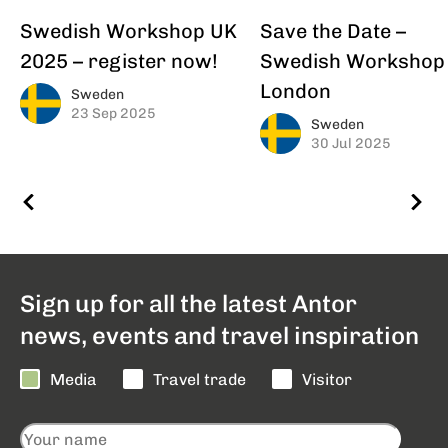
Swedish Workshop UK
Save the Date –
2025 – register now!
Swedish Workshop
London
Sweden
23 Sep 2025
Sweden
30 Jul 2025
Sign up for all the latest Antor
news, events and travel inspiration
Media
Travel trade
Visitor