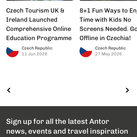
Czech Tourism UK &
8+1 Fun Ways to En
Ireland Launched
Time with Kids No
Comprehensive Online
Screens Needed. G
Education Programme
Offline in Czechia!
Czech Republic
Czech Republic
11 Jun 2026
27 May 2026
Sign up for all the latest Antor
news, events and travel inspiration