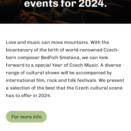
events for 2024.
Love and music can move mountains. With the
bicentenary of the birth of world-renowned Czech-
born composer Bedřich Smetana, we can look
forward to a special Year of Czech Music. A diverse
range of cultural shows will be accompanied by
international film, rock and folk festivals. We present
a selection of the best that the Czech cultural scene
has to offer in 2024.
For more info