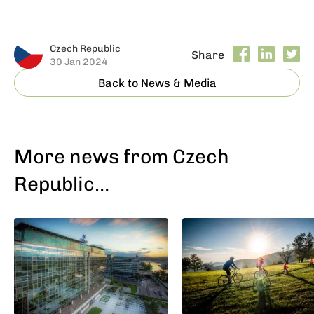
Czech Republic
Share
30 Jan 2024
Back to News & Media
More news from Czech
Republic…