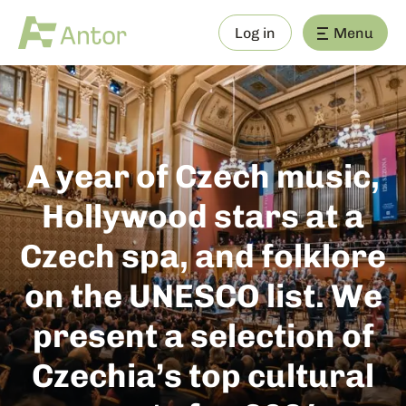
Log in
Menu
A year of Czech music,
Hollywood stars at a
Czech spa, and folklore
on the UNESCO list. We
present a selection of
Czechia’s top cultural