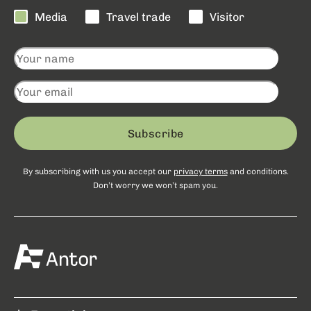
Media
Travel trade
Visitor
Subscribe
By subscribing with us you accept our
privacy terms
and conditions.
Don’t worry we won’t spam you.